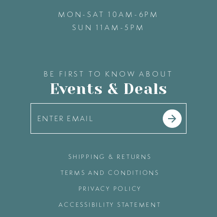
MON-SAT 10AM-6PM
SUN 11AM-5PM
BE FIRST TO KNOW ABOUT
Events & Deals
SHIPPING & RETURNS
TERMS AND CONDITIONS
PRIVACY POLICY
ACCESSIBILITY STATEMENT