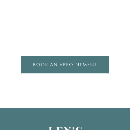
BOOK AN APPOINTMENT