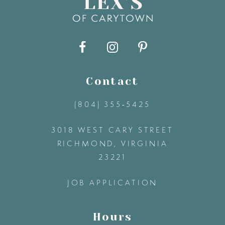
Contact
(804) 355‑5425
3018 WEST CARY STREET
RICHMOND, VIRGINIA
23221
JOB APPLICATION
Hours