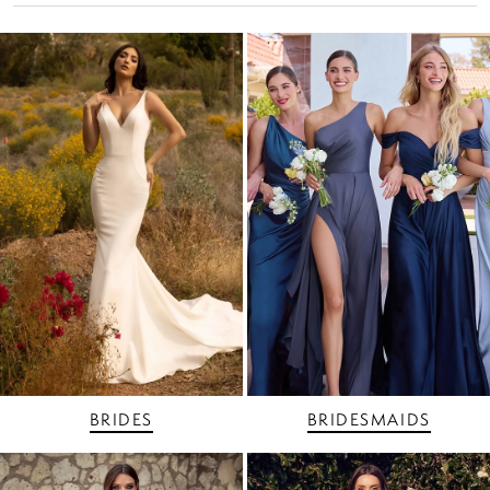
BRIDES
BRIDESMAIDS