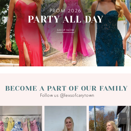
PROM 2026
PARTY ALL DAY
SHOP NOW
BECOME A PART OF OUR FAMILY
Follow us @lexsofcarytown
PAUSE AUTOPLAY
PREVIOUS SLIDE
NEXT SLIDE
0