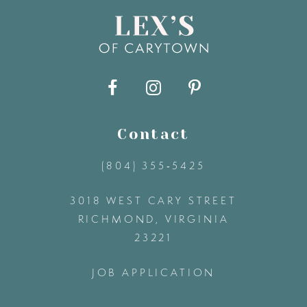
16
7
17
8
18
9
Contact
19
(804) 355‑5425
10
3018 WEST CARY STREET
11
RICHMOND, VIRGINIA
23221
12
JOB APPLICATION
13