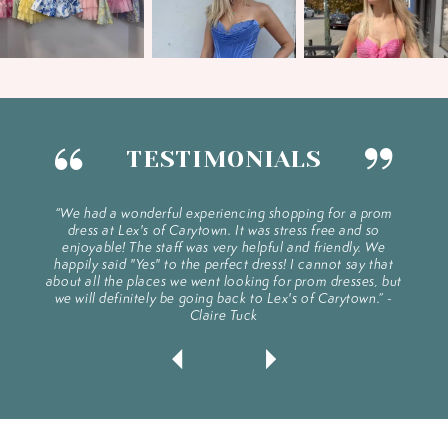
1
2
3
TESTIMONIALS
4
PAUSE AUTOPLAY
PREVIOUS SLIDE
NEXT SLIDE
e dress
“We had a wonderful experiencing shopping for a prom
“Exc
ylists
dress at Lex's of Carytown. It was stress free and so
plac
0
5
gs you
enjoyable! The staff was very helpful and friendly. We
s!!.” -
happily said "Yes" to the perfect dress! I cannot say that
about all the places we went looking for prom dresses, but
1
we will definitely be going back to Lex's of Carytown.” -
6
Claire Tuck
2
7
3
8