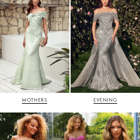
MOTHERS
EVENING