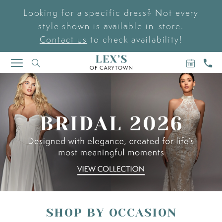
Looking for a specific dress? Not every
style shown is available in-store.
Contact us
to check availability!
BOOK
CAL
TOGGLE
AN
US
NAVIGATION
PAUSE AUTOPLAY
PREVIOUS SLIDE
NEXT SLIDE
APPOIN
Hero
Skip
0
Carousel
to
end
1
2
3
SHOP BY OCCASION