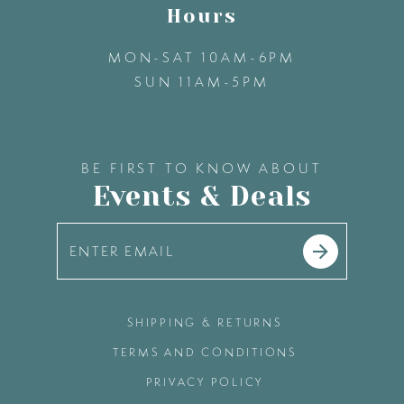
Hours
14
MON-SAT 10AM-6PM
SUN 11AM-5PM
15
16
BE FIRST TO KNOW ABOUT
Events & Deals
17
18
19
SHIPPING & RETURNS
TERMS AND CONDITIONS
20
PRIVACY POLICY