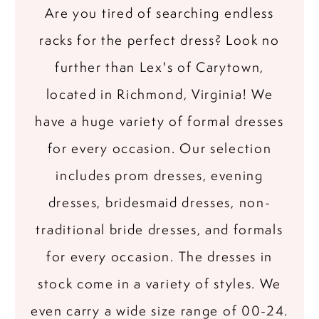
Are you tired of searching endless
racks for the perfect dress? Look no
further than Lex's of Carytown,
located in Richmond, Virginia! We
have a huge variety of formal dresses
for every occasion. Our selection
includes prom dresses, evening
dresses, bridesmaid dresses, non-
traditional bride dresses, and formals
for every occasion. The dresses in
stock come in a variety of styles. We
even carry a wide size range of 00-24.