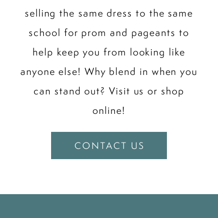
selling the same dress to the same
school for prom and pageants to
help keep you from looking like
anyone else! Why blend in when you
can stand out? Visit us or shop
online!
CONTACT US