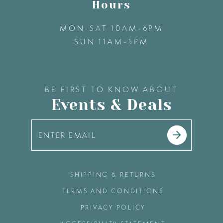
Hours
MON-SAT 10AM-6PM
SUN 11AM-5PM
BE FIRST TO KNOW ABOUT
Events & Deals
SHIPPING & RETURNS
TERMS AND CONDITIONS
PRIVACY POLICY