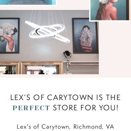
LEX’S OF CARYTOWN IS THE
STORE FOR YOU!
PERFECT
Lex's of Carytown, Richmond, VA