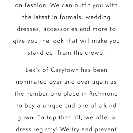
on fashion. We can outfit you with
the latest in formals, wedding
dresses, accessories and more to
give you the look that will make you
stand out from the crowd.
Lex's of Carytown has been
nominated over and over again as
the number one place in Richmond
to buy a unique and one of a kind
gown. To top that off, we offer a
dress registry! We try and prevent