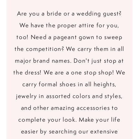
Are you a bride or a wedding guest?
We have the proper attire for you,
too! Need a pageant gown to sweep
the competition? We carry them in all
major brand names. Don't just stop at
the dress! We are a one stop shop! We
carry formal shoes in all heights,
jewelry in assorted colors and styles,
and other amazing accessories to
complete your look. Make your life
easier by searching our extensive