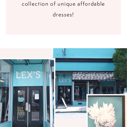
collection of unique affordable
dresses!