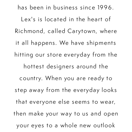
has been in business since 1996.
Lex's is located in the heart of
Richmond, called Carytown, where
it all happens. We have shipments
hitting our store everyday from the
hottest designers around the
country. When you are ready to
step away from the everyday looks
that everyone else seems to wear,
then make your way to us and open
your eyes to a whole new outlook