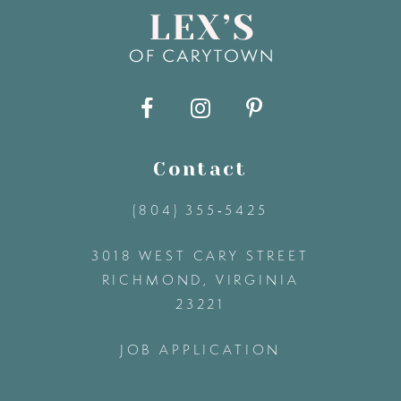
Contact
(804) 355‑5425
3018 WEST CARY STREET
RICHMOND, VIRGINIA
23221
JOB APPLICATION