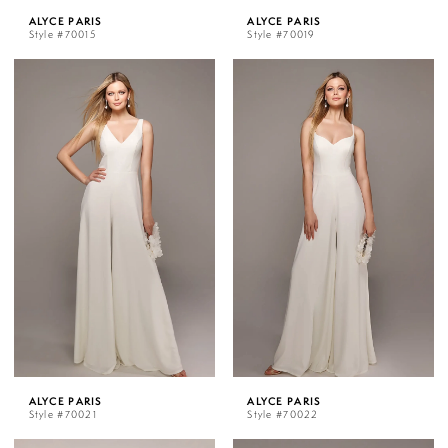
ALYCE PARIS
ALYCE PARIS
Style #70015
Style #70019
ALYCE PARIS
ALYCE PARIS
Style #70021
Style #70022