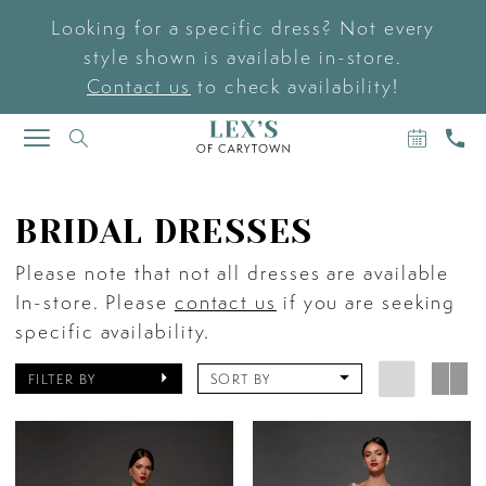
Looking for a specific dress? Not every
style shown is available in-store.
Contact us
to check availability!
BOOK
CAL
TOGGLE
AN
US
NAVIGATION
APPOIN
BRIDAL DRESSES
Please note that not all dresses are available
In-store. Please
contact us
if you are seeking
specific availability.
FILTER BY
SORT BY