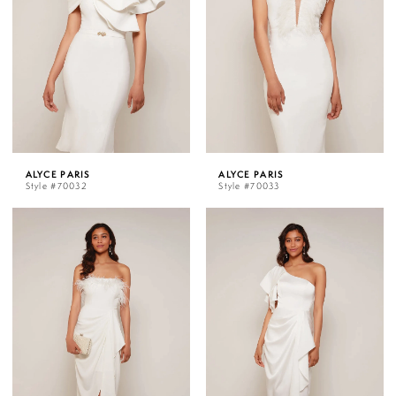
ALYCE PARIS
ALYCE PARIS
Style #70032
Style #70033