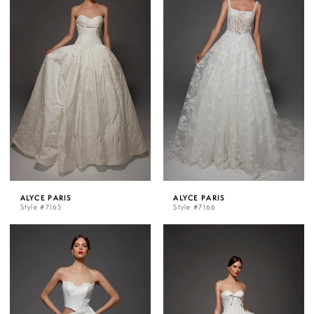
ALYCE PARIS
ALYCE PARIS
Style #7165
Style #7166