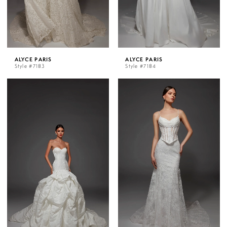
ALYCE PARIS
ALYCE PARIS
Style #7183
Style #7184