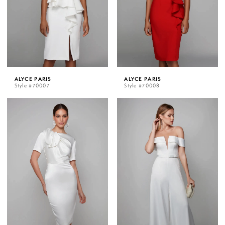
ALYCE PARIS
ALYCE PARIS
Style #70007
Style #70008