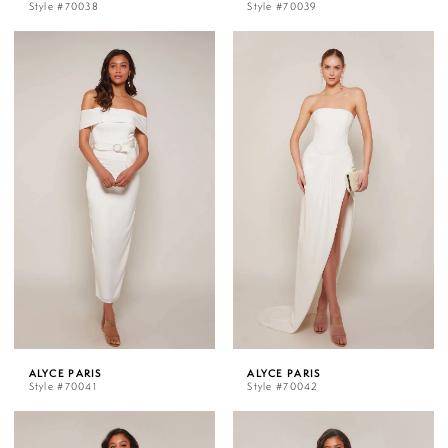
Style #70038
Style #70039
ALYCE PARIS
ALYCE PARIS
Style #70041
Style #70042