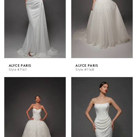
ALYCE PARIS
ALYCE PARIS
Style #7167
Style #7168