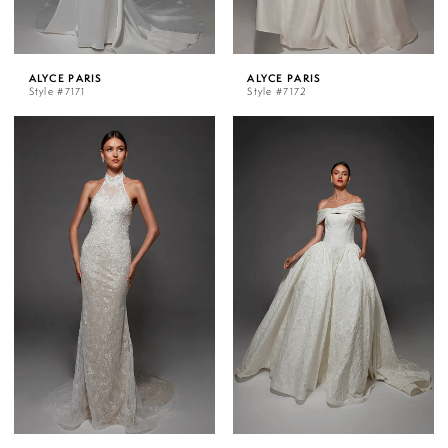
ALYCE PARIS
ALYCE PARIS
Style #7171
Style #7172