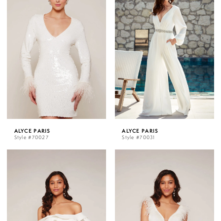
ALYCE PARIS
ALYCE PARIS
Style #70027
Style #70031