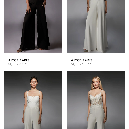
ALYCE PARIS
ALYCE PARIS
Style #70071
Style #70072