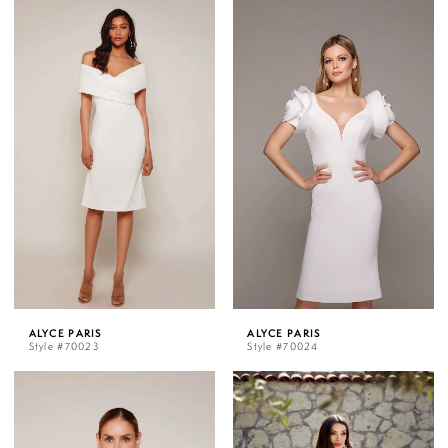
ALYCE PARIS
ALYCE PARIS
Style #70023
Style #70024