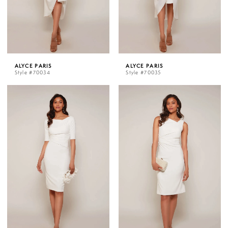
ALYCE PARIS
ALYCE PARIS
Style #70034
Style #70035