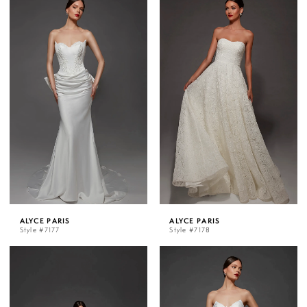
ALYCE PARIS
ALYCE PARIS
Style #7177
Style #7178