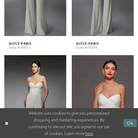
ALYCE PARIS
ALYCE PARIS
Style #70073
Style #70074
Website uses cookies to give you personalized
shopping and marketing experiences. By
Ok
continuing to use our site, you agree to our use
of cookies. Learn more
here
.