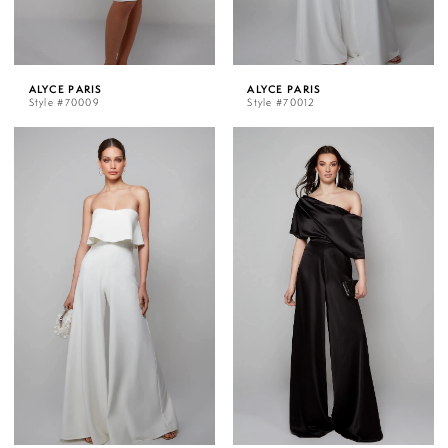
ALYCE PARIS
ALYCE PARIS
Style #70009
Style #70012