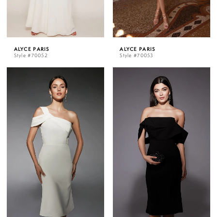
ALYCE PARIS
ALYCE PARIS
Style #70052
Style #70053