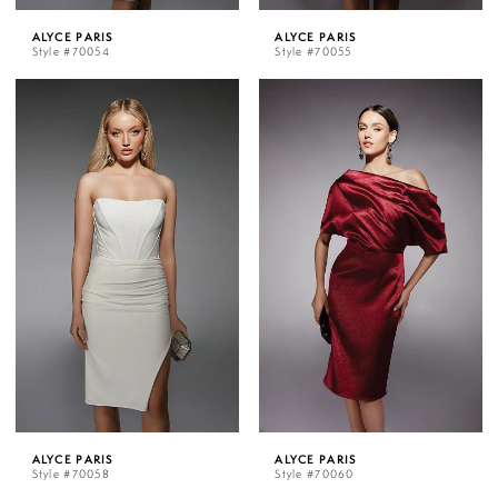
ALYCE PARIS
ALYCE PARIS
Style #70054
Style #70055
ALYCE PARIS
ALYCE PARIS
Style #70058
Style #70060