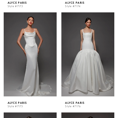
ALYCE PARIS
ALYCE PARIS
Style #7173
Style #7174
ALYCE PARIS
ALYCE PARIS
Style #7175
Style #7176