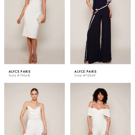
ALYCE PARIS
ALYCE PARIS
Style #70048
Style #70049