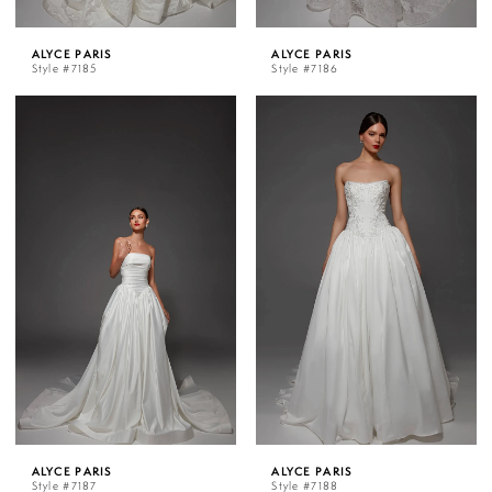
ALYCE PARIS
ALYCE PARIS
Style #7185
Style #7186
ALYCE PARIS
ALYCE PARIS
Style #7187
Style #7188