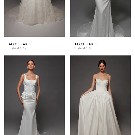
ALYCE PARIS
ALYCE PARIS
Style #7169
Style #7170