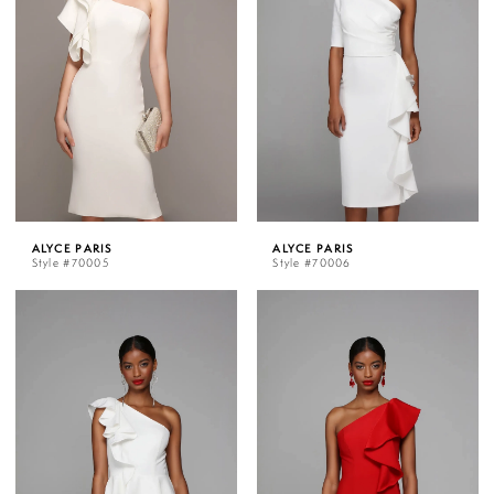
ALYCE PARIS
ALYCE PARIS
Style #70005
Style #70006