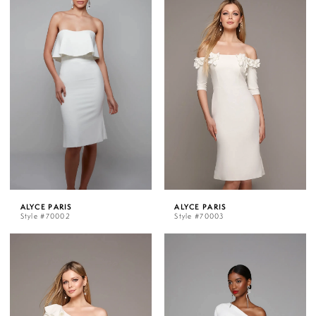
ALYCE PARIS
ALYCE PARIS
Style #70002
Style #70003