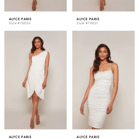
ALYCE PARIS
ALYCE PARIS
Style #70036
Style #70037
ALYCE PARIS
ALYCE PARIS