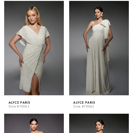
ALYCE PARIS
ALYCE PARIS
Style #70063
Style #70065