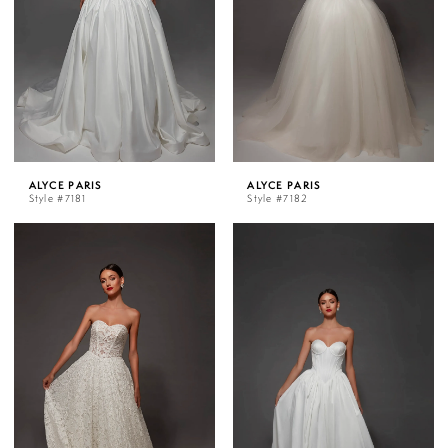
ALYCE PARIS
ALYCE PARIS
Style #7181
Style #7182