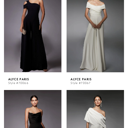
ALYCE PARIS
ALYCE PARIS
Style #70066
Style #70067