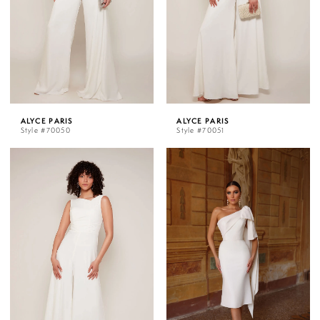
ALYCE PARIS
ALYCE PARIS
Style #70050
Style #70051