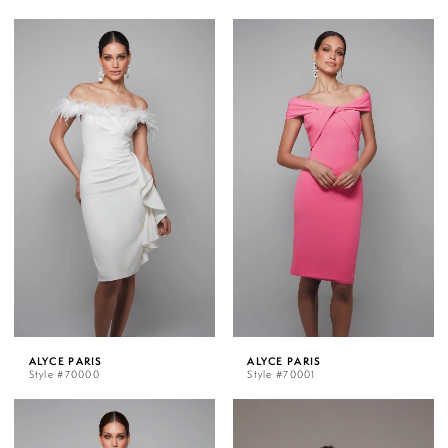
ALYCE PARIS
ALYCE PARIS
Style #70000
Style #70001