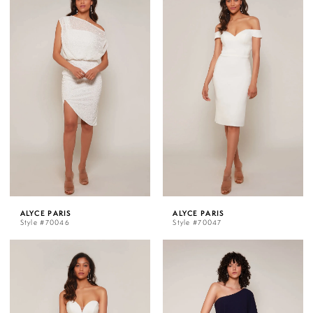
ALYCE PARIS
ALYCE PARIS
Style #70046
Style #70047