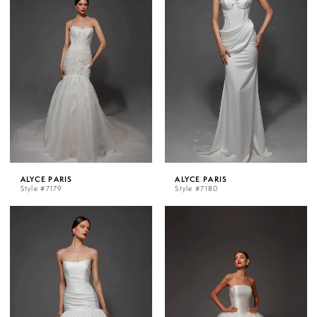
ALYCE PARIS
ALYCE PARIS
Style #7179
Style #7180