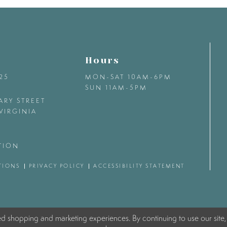
Hours
425
MON-SAT 10AM-6PM
SUN 11AM-5PM
ARY STREET
VIRGINIA
TION
TIONS
PRIVACY POLICY
ACCESSIBILITY STATEMENT
ed shopping and marketing experiences. By continuing to use our site,