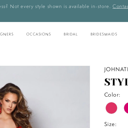
ess? Not every style shown is available in-store.
Contac
IGNERS
OCCASIONS
BRIDAL
BRIDESMAIDS
JOHNAT
STY
Color:
Size: