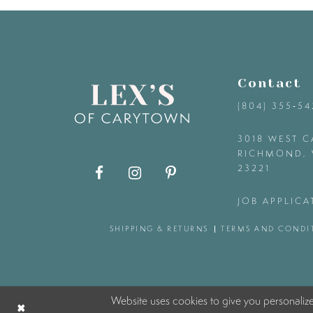
9
10
Contact
11
(804) 355‑5
12
3018 WEST C
RICHMOND, 
23221
13
JOB APPLICA
14
SHIPPING & RETURNS
TERMS AND CONDI
Website uses cookies to give you personaliz