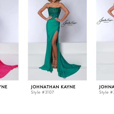
YNE
JOHNATHAN KAYNE
JOHN
Style #3107
Style 