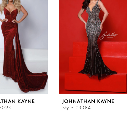
ATHAN KAYNE
JOHNATHAN KAYNE
#3093
Style #3084