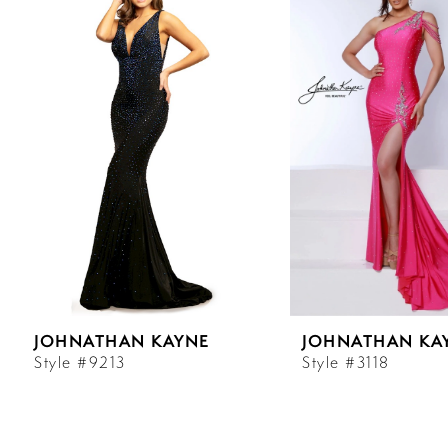
Carousel
end
1
2
3
4
5
6
JOHNATHAN KAYNE
JOHNATHAN KA
7
Style #9213
Style #3118
8