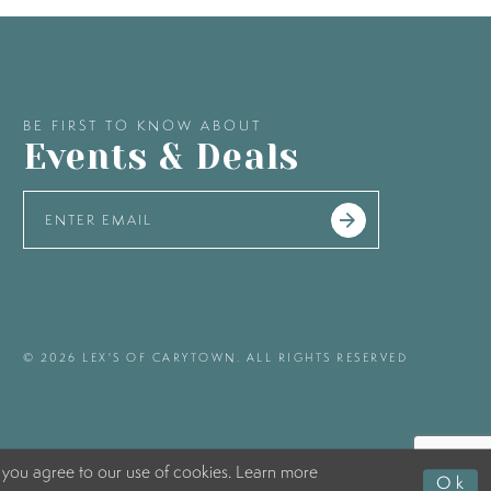
BE FIRST TO KNOW ABOUT
Events & Deals
© 2026 LEX'S OF CARYTOWN. ALL RIGHTS RESERVED
 you agree to our use of cookies. Learn more
Ok