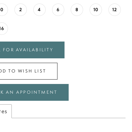
0
2
4
6
8
10
12
16
 FOR AVAILABILITY
DD TO WISH LIST
K AN APPOINTMENT
tes