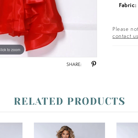
Fabric:
Please not
contact u
lick to zoom
lick to zoom
SHARE:
RELATED PRODUCTS