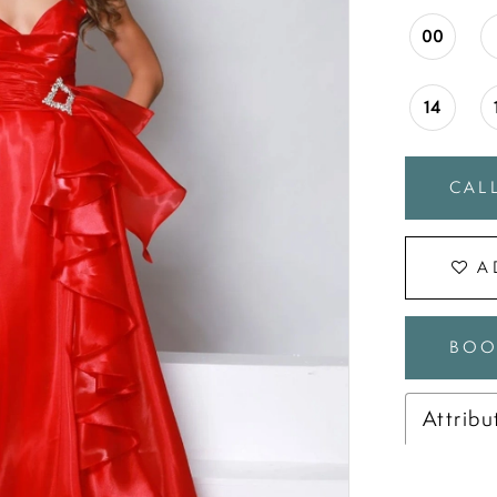
00
14
CALL
A
BOO
Attribu