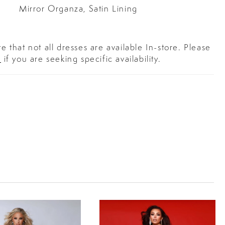
Mirror Organza, Satin Lining
e that not all dresses are available In-store. Please
s
if you are seeking specific availability.