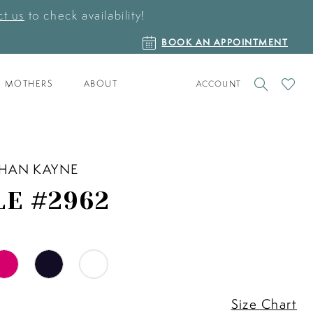
t us
to check availability!
BOOK
BOOK AN APPOINTMENT
AN
APPOINTMENT
TOGGLE
CHECK
MOTHERS
ABOUT
ACCOUNT
ACCOUNT
WISHLI
HAN KAYNE
LE #2962
Size Chart