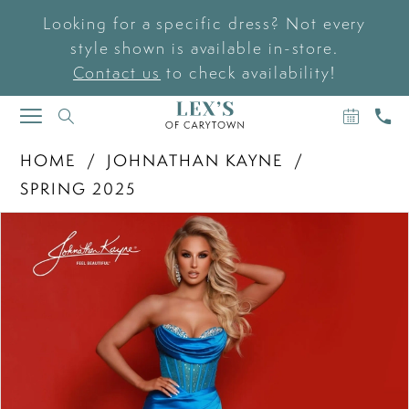
Looking for a specific dress? Not every
style shown is available in-store.
Contact us
to check availability!
BOOK
CAL
TOGGLE
AN
US
NAVIGATION
APPOIN
HOME
JOHNATHAN KAYNE
SPRING 2025
PAUSE AUTOPLAY
PREVIOUS SLIDE
NEXT SLIDE
Products
Skip
0
Views
to
Carousel
end
1
2
3