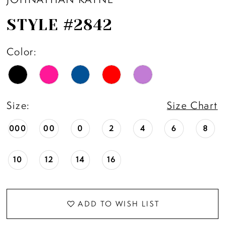
STYLE #2842
Color:
Size:
Size Chart
000
00
0
2
4
6
8
10
12
14
16
ADD TO WISH LIST