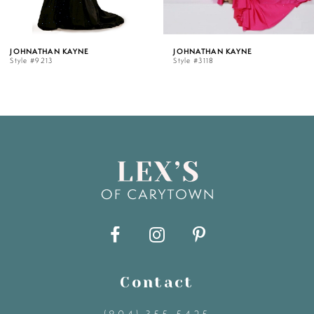
5
NE
JOHNATHAN KAYNE
JOHNATHAN K
Style #3118
Style #3107
6
7
8
9
10
11
Contact