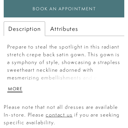
BOOK AN APPOINTMENT
Description
Attributes
Prepare to steal the spotlight in this radiant
stretch crepe back satin gown. This gown is
a symphony of style, showcasing a strapless
sweetheart neckline adorned with
mesmerizing embellishments and exposed
boning. Embrace your inner confidence
MORE
with the daring thigh-high slit.
Please note that not all dresses are available
In-store. Please
contact us
if you are seeking
specific availability.