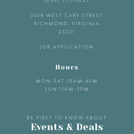
(804) 355‑5425
12
3018 WEST CARY STREET
13
RICHMOND, VIRGINIA
23221
14
JOB APPLICATION
Hours
MON-SAT 10AM-6PM
SUN 11AM-5PM
BE FIRST TO KNOW ABOUT
Events & Deals