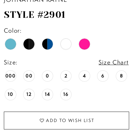
STYLE #2901
Color:
Size:
Size Chart
000
00
0
2
4
6
8
10
12
14
16
ADD TO WISH LIST