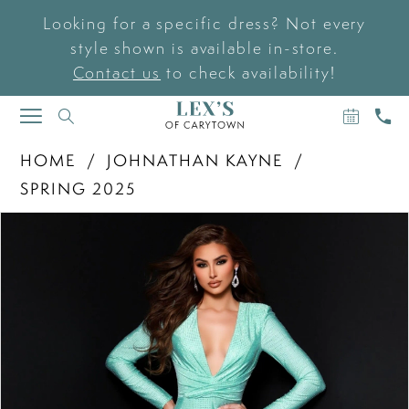
Looking for a specific dress? Not every
style shown is available in-store.
Contact us
to check availability!
BOOK
CAL
TOGGLE
AN
US
NAVIGATION
APPOIN
HOME
JOHNATHAN KAYNE
SPRING 2025
PAUSE AUTOPLAY
PREVIOUS SLIDE
NEXT SLIDE
Products
Skip
0
Views
to
Carousel
end
1
2
3