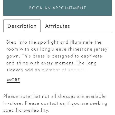
BOOK AN APPOINTMENT
Description
Attributes
Step into the spotlight and illuminate the
room with our long sleeve rhinestone jersey
gown. This dress is designed to captivate
and shine with every moment. The long
sleeves add an element of sophistication.
Whether it's a gala, formal event, or
MORE
pageant, this gown ensures you radiate
brilliance wherever you go.
Please note that not all dresses are available
In-store. Please
contact us
if you are seeking
specific availability.