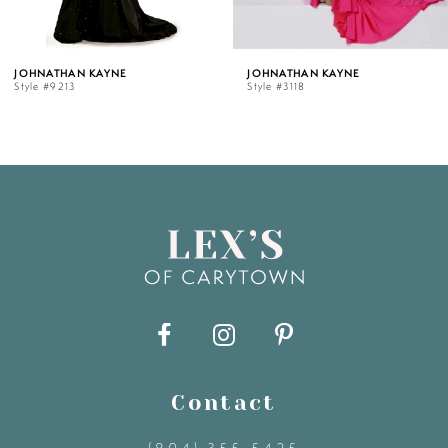
5
OHNATHAN KAYNE
JOHNATHAN KAYNE
tyle #9213
Style #3118
6
7
8
9
10
11
Contact