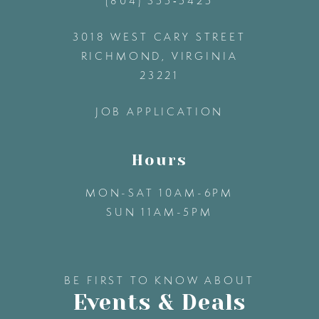
(804) 355‑5425
12
3018 WEST CARY STREET
13
RICHMOND, VIRGINIA
23221
14
JOB APPLICATION
Hours
MON-SAT 10AM-6PM
SUN 11AM-5PM
BE FIRST TO KNOW ABOUT
Events & Deals