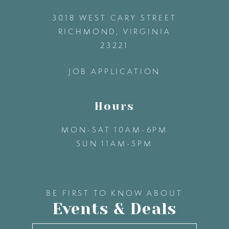
3018 WEST CARY STREET
13
RICHMOND, VIRGINIA
23221
14
JOB APPLICATION
Hours
MON-SAT 10AM-6PM
SUN 11AM-5PM
BE FIRST TO KNOW ABOUT
Events & Deals