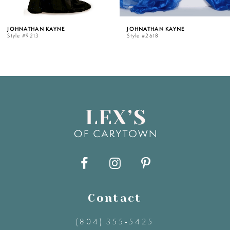
5
ATHAN KAYNE
JOHNATHAN KAYNE
JO
#9213
Style #2618
Sty
6
7
8
9
10
11
Contact
(804) 355‑5425
12