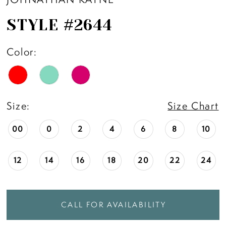
STYLE #2644
Color:
Size:
Size Chart
00
0
2
4
6
8
10
12
14
16
18
20
22
24
CALL FOR AVAILABILITY