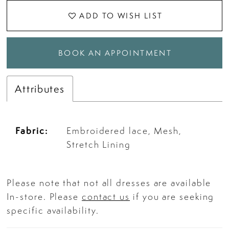
ADD TO WISH LIST
BOOK AN APPOINTMENT
Attributes
Fabric:
Embroidered lace, Mesh,
Stretch Lining
Please note that not all dresses are available
In-store. Please
contact us
if you are seeking
specific availability.