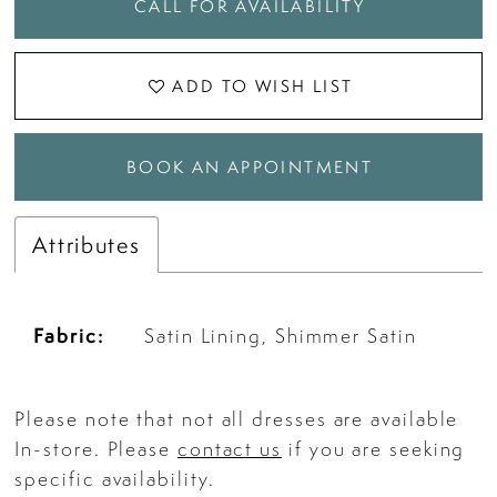
CALL FOR AVAILABILITY
ADD TO WISH LIST
BOOK AN APPOINTMENT
Attributes
Fabric:
Satin Lining, Shimmer Satin
Please note that not all dresses are available
In-store. Please
contact us
if you are seeking
specific availability.