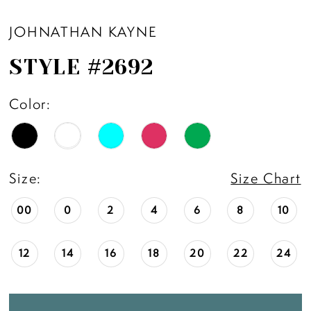
11
JOHNATHAN KAYNE
STYLE #2692
12
Color:
13
14
Size:
Size Chart
00
0
2
4
6
8
10
12
14
16
18
20
22
24