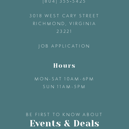
(804) 355‑5425
12
3018 WEST CARY STREET
13
RICHMOND, VIRGINIA
23221
14
JOB APPLICATION
Hours
MON-SAT 10AM-6PM
SUN 11AM-5PM
BE FIRST TO KNOW ABOUT
Events & Deals