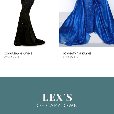
3
4
5
JOHNATHAN KAYNE
JOHNATHAN KAYNE
Style #2618
Style #2183
6
7
8
9