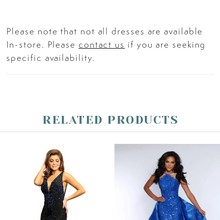
Please note that not all dresses are available
In-store. Please
contact us
if you are seeking
specific availability.
RELATED PRODUCTS
PAUSE AUTOPLAY
PREVIOUS SLIDE
NEXT SLIDE
Related
Skip
0
Products
to
Carousel
end
1
2