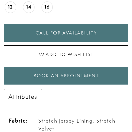
18
12
14
16
19
CALL FOR AVAILABILITY
20
ADD TO WISH LIST
21
BOOK AN APPOINTMENT
22
Attributes
Fabric:
Stretch Jersey Lining, Stretch
Velvet