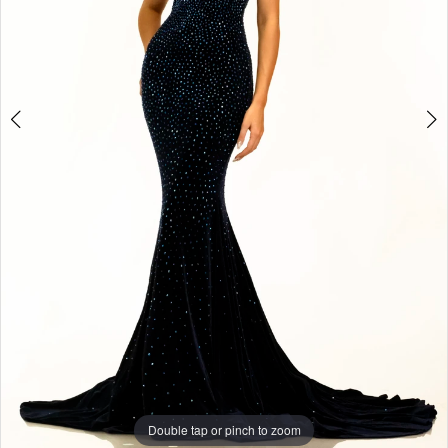
4
5
6
7
8
Double tap or pinch to zoom
9
Double tap or pinch to zoom
10
Double tap or pinch to zoom