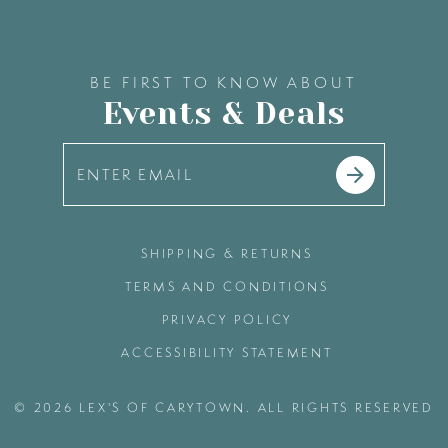
BE FIRST TO KNOW ABOUT
Events & Deals
SHIPPING & RETURNS
TERMS AND CONDITIONS
PRIVACY POLICY
ACCESSIBILITY STATEMENT
© 2026 LEX'S OF CARYTOWN. ALL RIGHTS RESERVED