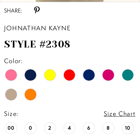
SHARE:
11
JOHNATHAN KAYNE
12
STYLE #2308
13
Color:
14
15
16
Size:
Size Chart
17
00
0
2
4
6
8
10