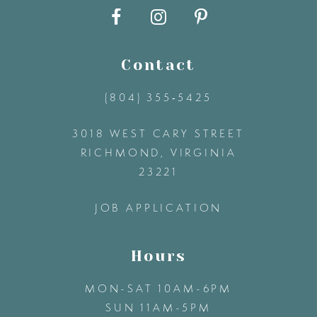
10
11
Contact
(804) 355‑5425
12
3018 WEST CARY STREET
13
RICHMOND, VIRGINIA
23221
14
JOB APPLICATION
Hours
MON-SAT 10AM-6PM
SUN 11AM-5PM