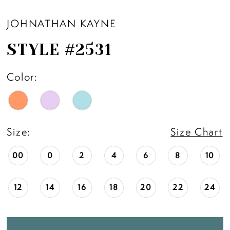
JOHNATHAN KAYNE
STYLE #2531
Color:
Size:
Size Chart
00
0
2
4
6
8
10
12
14
16
18
20
22
24