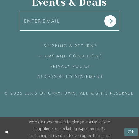
Events & Deals
SHIPPING & RETURNS
TERMS AND CONDITIONS
PRIVACY POLICY
ACCESSIBILITY STATEMENT
© 2026 LEX'S OF CARYTOWN. ALL RIGHTS RESERVED
Website uses cookies to give you personalized
shopping and marketing experiences. By
Ok
continuing to use our site, you agree to our use