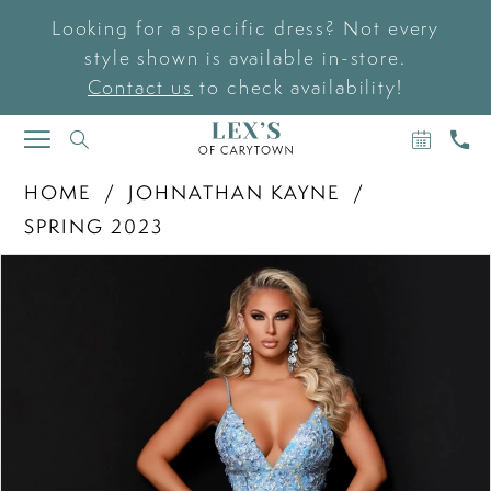
Looking for a specific dress? Not every
style shown is available in-store.
Contact us
to check availability!
BOOK
CAL
TOGGLE
AN
US
NAVIGATION
APPOIN
HOME
JOHNATHAN KAYNE
SPRING 2023
PAUSE AUTOPLAY
PREVIOUS SLIDE
NEXT SLIDE
Products
Skip
0
Views
to
Carousel
end
1
2
3