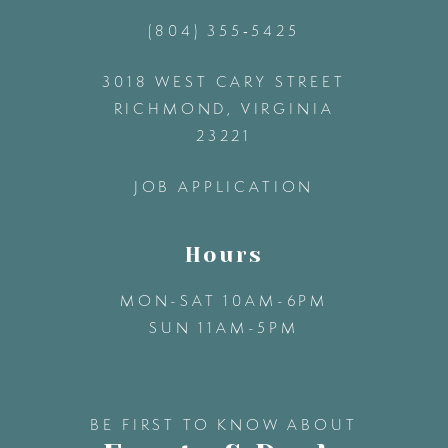
(804) 355‑5425
12
3018 WEST CARY STREET
13
RICHMOND, VIRGINIA
23221
14
JOB APPLICATION
Hours
MON-SAT 10AM-6PM
SUN 11AM-5PM
BE FIRST TO KNOW ABOUT