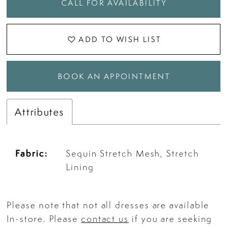
CALL FOR AVAILABILITY
ADD TO WISH LIST
BOOK AN APPOINTMENT
Attributes
Fabric:
Sequin Stretch Mesh, Stretch
Lining
Please note that not all dresses are available
In-store. Please
contact us
if you are seeking