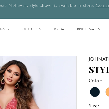
ess? Not every style shown is available in-store.
Contac
IGNERS
OCCASIONS
BRIDAL
BRIDESMAIDS
JOHNAT
STY
Color:
Size: