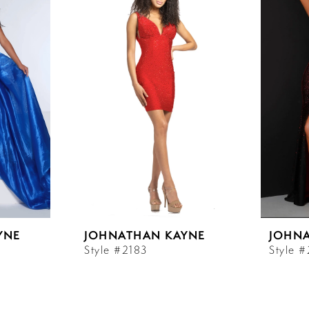
YNE
JOHNATHAN KAYNE
JOHN
Style #2183
Style 