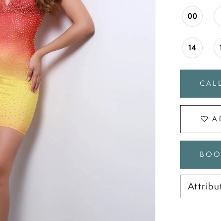
00
14
CALL
A
BOO
Attribu