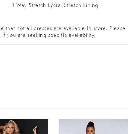
4 Way Stretch Lycra, Stretch Lining
e that not all dresses are available In-store. Please
s
if you are seeking specific availability.