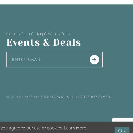
BE FIRST TO KNOW ABOUT
Events & Deals
© 2026 LEX'S OF CARYTOWN. ALL RIGHTS RESERVED
 you agree to our use of cookies. Learn more
Ok