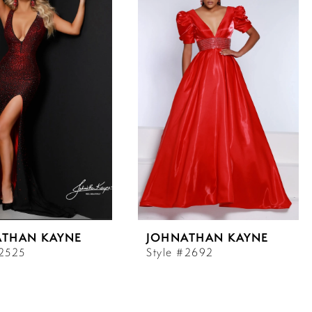
ATHAN KAYNE
JOHNATHAN KAYNE
#2525
Style #2692