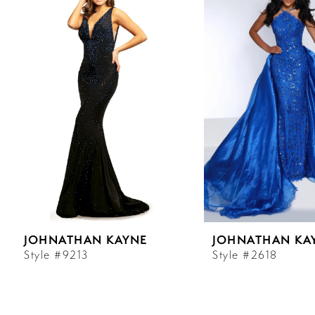
Carousel
end
1
2
3
4
5
6
JOHNATHAN KAYNE
JOHNATHAN KA
7
Style #9213
Style #2618
8