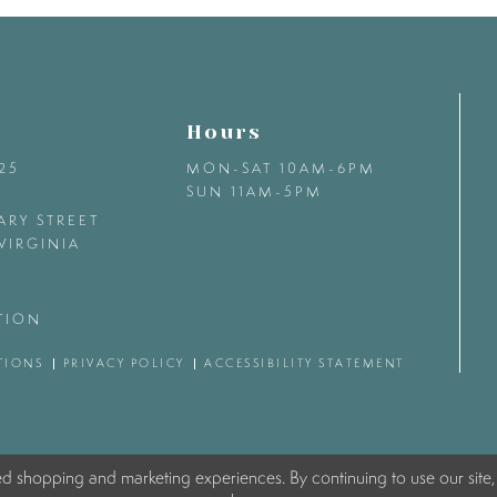
Hours
425
MON-SAT 10AM-6PM
SUN 11AM-5PM
ARY STREET
VIRGINIA
TION
TIONS
PRIVACY POLICY
ACCESSIBILITY STATEMENT
ed shopping and marketing experiences. By continuing to use our site,