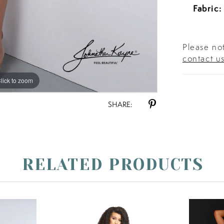
Fabric:
Please not
contact u
lick to zoom
lick to zoom
SHARE:
RELATED PRODUCTS