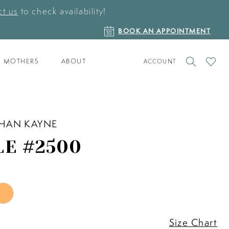
t us
to check availability!
BOOK
BOOK AN APPOINTMENT
AN
APPOINTMENT
TOGGLE
CHECK
MOTHERS
ABOUT
ACCOUNT
ACCOUNT
WISHLI
HAN KAYNE
LE #2500
Size Chart