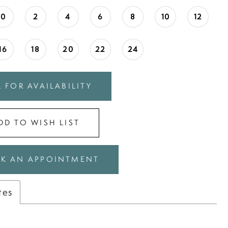
0
2
4
6
8
10
12
16
18
20
22
24
 FOR AVAILABILITY
DD TO WISH LIST
K AN APPOINTMENT
tes