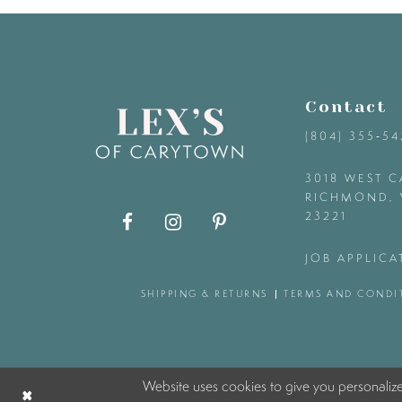
9
10
Contact
11
(804) 355‑5
12
3018 WEST C
RICHMOND, 
23221
13
JOB APPLICA
14
SHIPPING & RETURNS
TERMS AND CONDI
Website uses cookies to give you personaliz