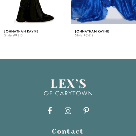
4
5
JOHNATHAN KAYNE
JOHNATHAN KAYNE
Style #9213
Style #2618
6
7
8
9
10
11
Contact