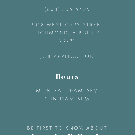
(804) 355‑5425
12
3018 WEST CARY STREET
13
RICHMOND, VIRGINIA
23221
14
JOB APPLICATION
Hours
MON-SAT 10AM-6PM
SUN 11AM-5PM
BE FIRST TO KNOW ABOUT