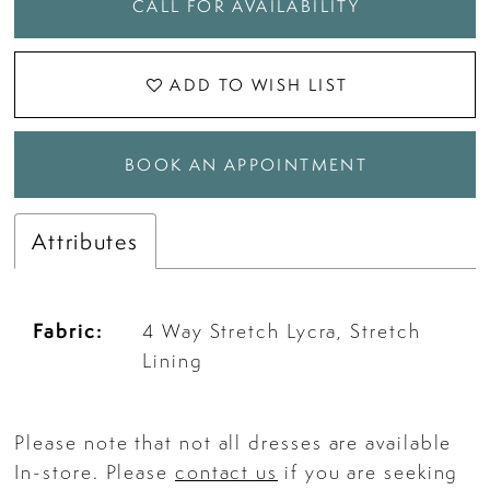
CALL FOR AVAILABILITY
ADD TO WISH LIST
BOOK AN APPOINTMENT
Attributes
Fabric:
4 Way Stretch Lycra, Stretch
Lining
Please note that not all dresses are available
In-store. Please
contact us
if you are seeking