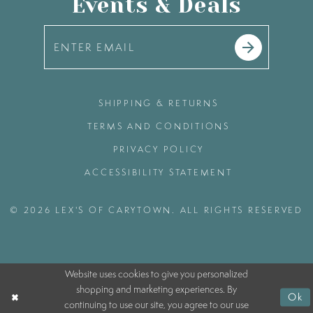
Events & Deals
SHIPPING & RETURNS
TERMS AND CONDITIONS
PRIVACY POLICY
ACCESSIBILITY STATEMENT
© 2026 LEX'S OF CARYTOWN. ALL RIGHTS RESERVED
Website uses cookies to give you personalized
shopping and marketing experiences. By
Ok
continuing to use our site, you agree to our use