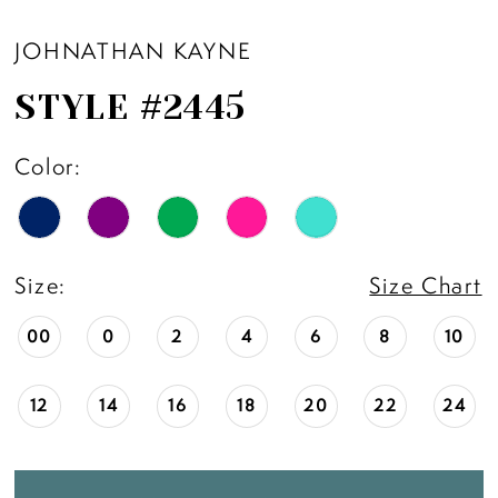
JOHNATHAN KAYNE
STYLE #2445
Color:
Size:
Size Chart
00
0
2
4
6
8
10
12
14
16
18
20
22
24