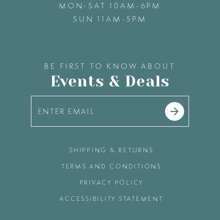
MON-SAT 10AM-6PM
SUN 11AM-5PM
48
49
BE FIRST TO KNOW ABOUT
Events & Deals
50
51
52
SHIPPING & RETURNS
TERMS AND CONDITIONS
53
PRIVACY POLICY
ACCESSIBILITY STATEMENT
54