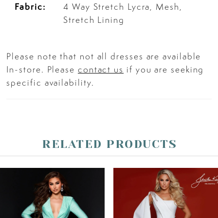
Fabric:
4 Way Stretch Lycra, Mesh,
Stretch Lining
26
Please note that not all dresses are available
27
In-store. Please
contact us
if you are seeking
specific availability.
28
29
RELATED PRODUCTS
30
PAUSE AUTOPLAY
PREVIOUS SLIDE
NEXT SLIDE
Related
Skip
31
0
Products
to
Carousel
end
32
1