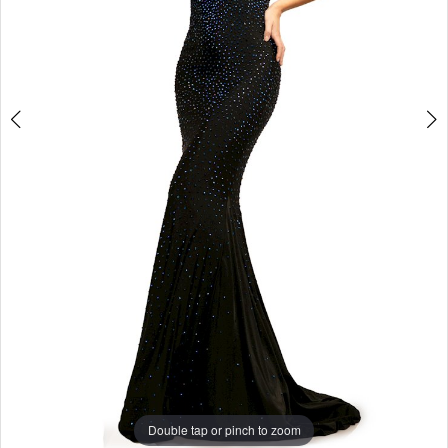
4
5
6
7
8
Double tap or pinch to zoom
9
Double tap or pinch to zoom
10
Double tap or pinch to zoom