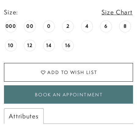
18
Size:
Size Chart
19
000
00
0
2
4
6
8
20
10
12
14
16
21
ADD TO WISH LIST
22
BOOK AN APPOINTMENT
23
Attributes
24
25