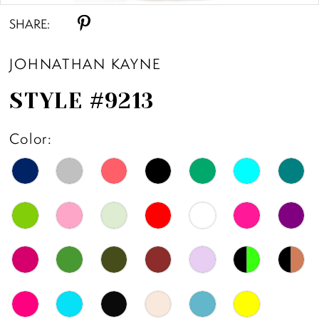
SHARE:
11
JOHNATHAN KAYNE
12
STYLE #9213
13
Color:
14
15
16
17