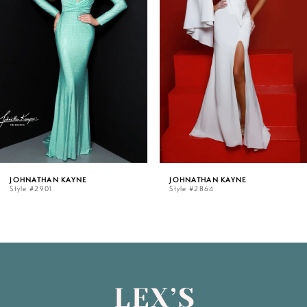
33
2
34
3
35
4
36
5
JOHNATHAN KAYNE
JOHNATHAN KAYNE
37
Style #2864
Style #2842
6
38
7
39
8