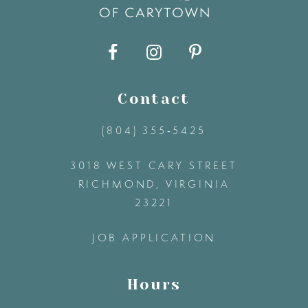
40
9
41
10
42
11
Contact
(804) 355‑5425
43
12
3018 WEST CARY STREET
44
13
RICHMOND, VIRGINIA
23221
45
14
JOB APPLICATION
46
Hours
47