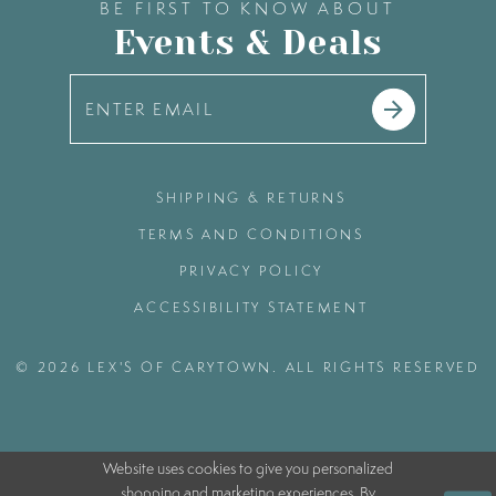
BE FIRST TO KNOW ABOUT
Events & Deals
SHIPPING & RETURNS
TERMS AND CONDITIONS
PRIVACY POLICY
ACCESSIBILITY STATEMENT
© 2026 LEX'S OF CARYTOWN. ALL RIGHTS RESERVED
Website uses cookies to give you personalized
shopping and marketing experiences. By