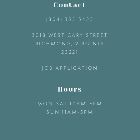
11
Contact
(804) 355‑5425
12
3018 WEST CARY STREET
13
RICHMOND, VIRGINIA
23221
14
JOB APPLICATION
Hours
MON-SAT 10AM-6PM
SUN 11AM-5PM