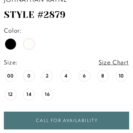
STYLE #2879
Color:
Size:
Size Chart
00
0
2
4
6
8
10
12
14
16
CALL FOR AVAILABILITY