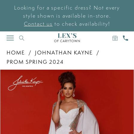
Looking for a specific dress? Not every
style shown is available in-store.
Contact us
to check availability!
BOOK
CAL
TOGGLE
AN
US
NAVIGATION
APPOIN
HOME
JOHNATHAN KAYNE
PROM SPRING 2024
PAUSE AUTOPLAY
PREVIOUS SLIDE
NEXT SLIDE
Products
Skip
0
Views
to
Carousel
end
1
2
3