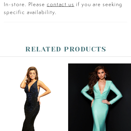
In-store. Please
contact us
if you are seeking
specific availability.
RELATED PRODUCTS
PAUSE AUTOPLAY
PREVIOUS SLIDE
NEXT SLIDE
Related
Skip
0
Products
to
Carousel
end
1
2
3