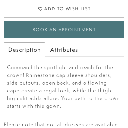
ADD TO WISH LIST
BOOK AN APPOINTMENT
Description
Attributes
Command the spotlight and reach for the
crown! Rhinestone cap sleeve shoulders,
side cutouts, open back, and a flowing
cape create a regal look, while the thigh-
high slit adds allure. Your path to the crown
starts with this gown.
Please note that not all dresses are available