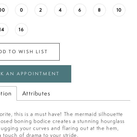
00
0
2
4
6
8
10
14
16
DD TO WISH LIST
K AN APPOINTMENT
ption
Attributes
orite, this is a must have! The mermaid silhouette
posed boning bodice creates a stunning hourglass
hugging your curves and flaring out at the hem,
 touch of drama to your stride.