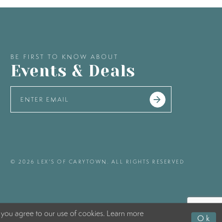
BE FIRST TO KNOW ABOUT
Events & Deals
© 2026 LEX'S OF CARYTOWN. ALL RIGHTS RESERVED
 you agree to our use of cookies. Learn more
Ok