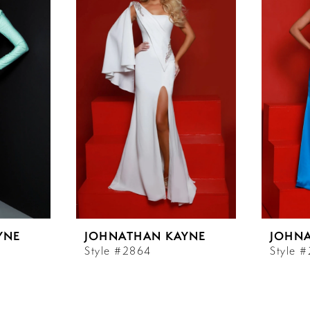
YNE
JOHNATHAN KAYNE
JOHN
Style #2864
Style 