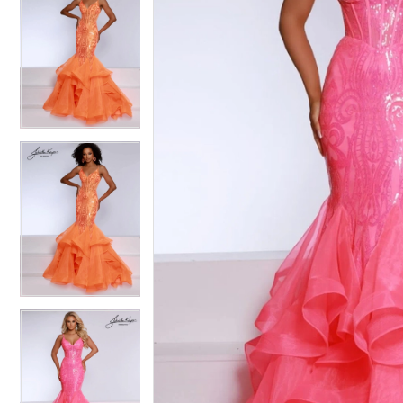
4
4
5
5
6
6
7
7
8
8
9
9
10
10