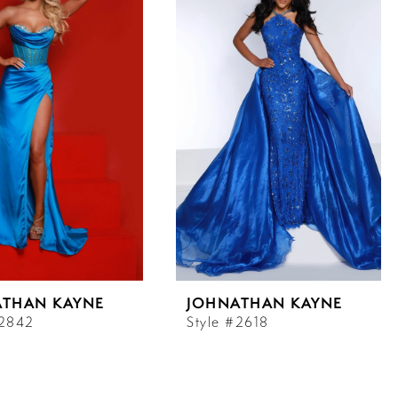
ATHAN KAYNE
JOHNATHAN KAYNE
#2842
Style #2618