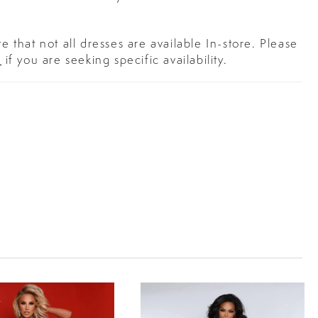
e that not all dresses are available In-store. Please
s
if you are seeking specific availability.