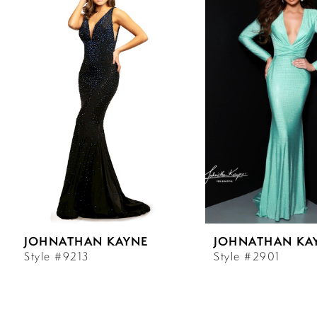
Carousel
end
1
2
3
4
5
6
JOHNATHAN KAYNE
JOHNATHAN KA
7
Style #9213
Style #2901
8