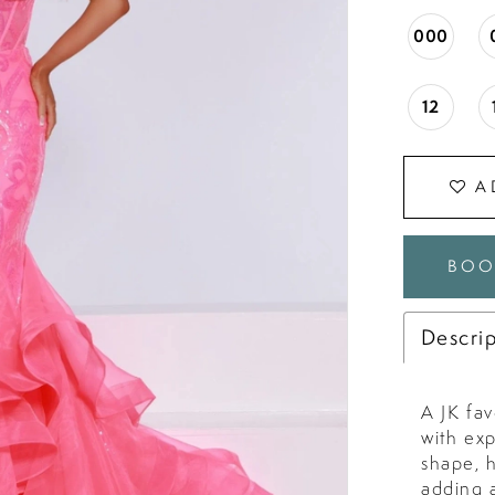
000
12
A
BOO
Descri
A JK fav
with ex
shape, 
adding a