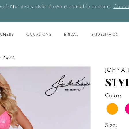
ess? Not every style shown is available in-store.
Contac
IGNERS
OCCASIONS
BRIDAL
BRIDESMAIDS
 2024
JOHNAT
STY
Color:
Size: