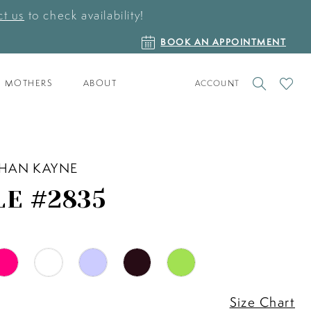
t us
to check availability!
BOOK
BOOK AN APPOINTMENT
AN
APPOINTMENT
TOGGLE
CHECK
MOTHERS
ABOUT
ACCOUNT
ACCOUNT
WISHLI
HAN KAYNE
LE #2835
Size Chart