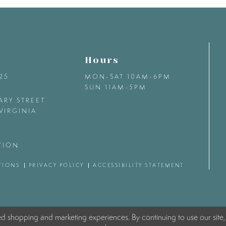
Hours
425
MON-SAT 10AM-6PM
SUN 11AM-5PM
ARY STREET
VIRGINIA
TION
TIONS
PRIVACY POLICY
ACCESSIBILITY STATEMENT
ed shopping and marketing experiences. By continuing to use our site,