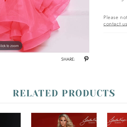
Please not
contact u
lick to zoom
lick to zoom
SHARE:
RELATED PRODUCTS