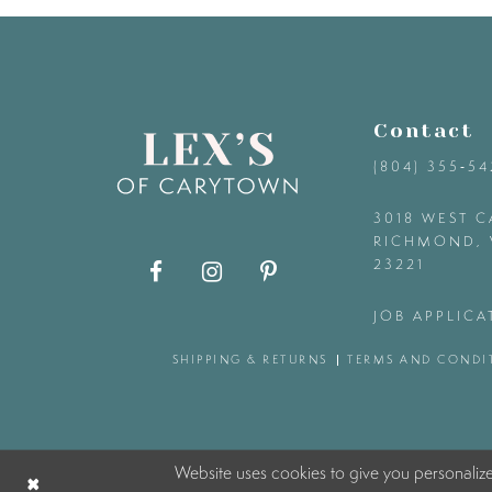
9
10
Contact
11
(804) 355‑5
12
3018 WEST C
RICHMOND, 
23221
13
JOB APPLICA
14
SHIPPING & RETURNS
TERMS AND CONDI
Website uses cookies to give you personaliz