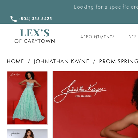
Looking for a specific dr
CALL
(804) 355‑5425
US
APPOINTMENTS
DES
HOME
JOHNATHAN KAYNE
PROM SPRING
PAUSE AUTOPLAY
PREVIOUS SLIDE
NEXT SLIDE
PAUSE AUTOPLAY
PREVIOUS SLIDE
NEXT SLIDE
Products
Skip
0
0
Views
to
Carousel
end
1
1
2
2