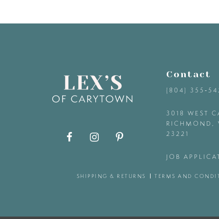
9
10
Contact
11
(804) 355‑5
12
3018 WEST C
RICHMOND, 
23221
13
JOB APPLICA
14
SHIPPING & RETURNS
TERMS AND CONDI