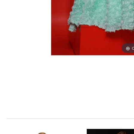
C
C
PAUSE AUTOPLAY
PREVIOUS SLIDE
NEXT SLIDE
0
Related
Skip