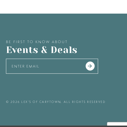
BE FIRST TO KNOW ABOUT
Events & Deals
© 2026 LEX'S OF CARYTOWN. ALL RIGHTS RESERVED