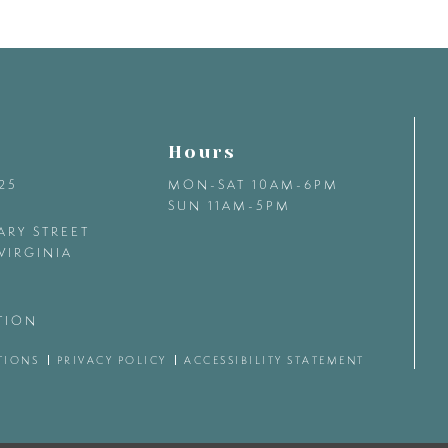
Hours
425
MON-SAT 10AM-6PM
SUN 11AM-5PM
ARY STREET
VIRGINIA
TION
TIONS
PRIVACY POLICY
ACCESSIBILITY STATEMENT