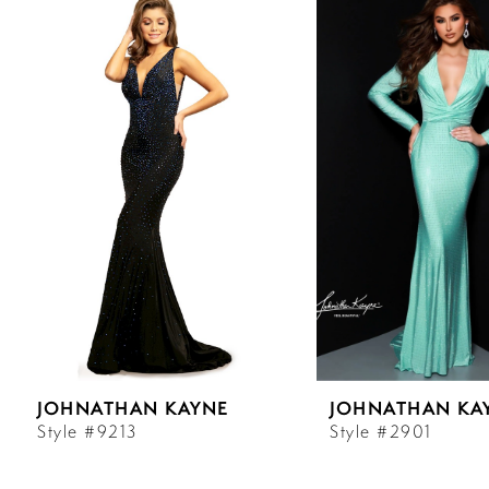
Products
to
Carousel
end
1
2
3
4
5
6
JOHNATHAN KAYNE
JOHNATHAN KA
7
Style #9213
Style #2901
8