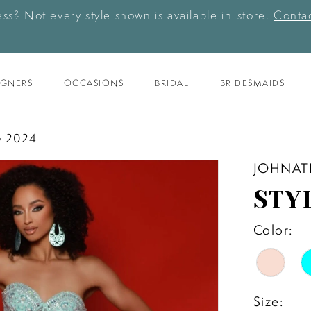
ess? Not every style shown is available in-store.
Contac
IGNERS
OCCASIONS
BRIDAL
BRIDESMAIDS
 2024
JOHNAT
STY
Color:
Size: