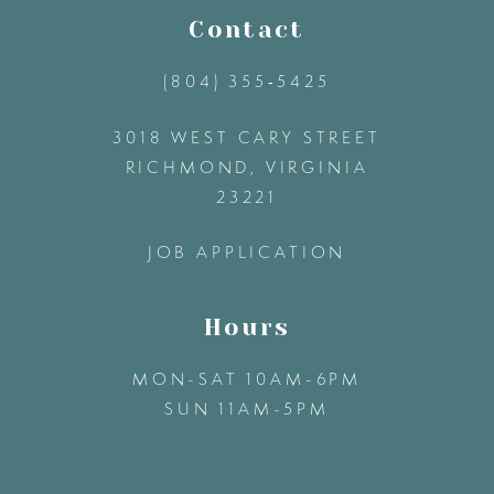
11
Contact
(804) 355‑5425
12
3018 WEST CARY STREET
13
RICHMOND, VIRGINIA
23221
14
JOB APPLICATION
Hours
MON-SAT 10AM-6PM
SUN 11AM-5PM