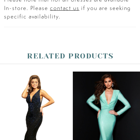
In-store. Please
contact us
if you are seeking
specific availability.
RELATED PRODUCTS
PAUSE AUTOPLAY
PREVIOUS SLIDE
NEXT SLIDE
Related
Skip
0
Products
to
Carousel
end
1
2
3