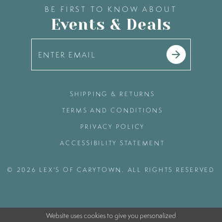
BE FIRST TO KNOW ABOUT
Events & Deals
SHIPPING & RETURNS
TERMS AND CONDITIONS
PRIVACY POLICY
ACCESSIBILITY STATEMENT
© 2026 LEX'S OF CARYTOWN. ALL RIGHTS RESERVED
Website uses cookies to give you personalized