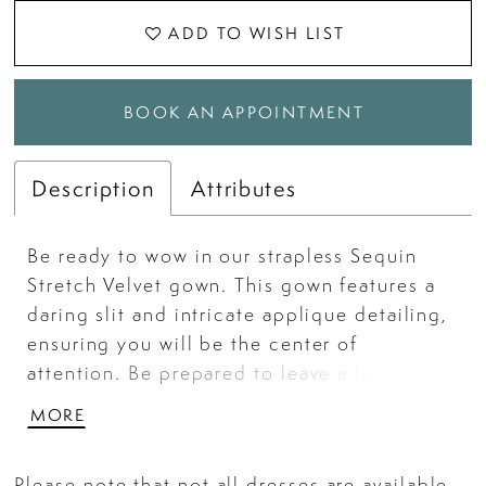
ADD TO WISH LIST
BOOK AN APPOINTMENT
Description
Attributes
Be ready to wow in our strapless Sequin
Stretch Velvet gown. This gown features a
daring slit and intricate applique detailing,
ensuring you will be the center of
attention. Be prepared to leave a lasting
impression with this show-stopping gown.
MORE
Please note that not all dresses are available