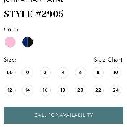
STYLE #2905
Color:
Size:
Size Chart
00
0
2
4
6
8
10
12
14
16
18
20
22
24
CALL FOR AVAILABILITY