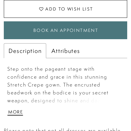
ADD TO WISH LIST
BOOK AN APPOINTMENT
Description
Attributes
Step onto the pageant stage with
confidence and grace in this stunning
Stretch Crepe gown. The encrusted
beadwork on the bodice is your secret
weapon, designed to shine and dazzle as
you take center stage. With sultry sheer
MORE
side cutouts and a thigh-high slit, this
gown is your formula for taking home the
Please note that not all dresses are available