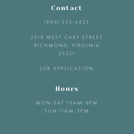
11
Contact
(804) 355‑5425
12
3018 WEST CARY STREET
13
RICHMOND, VIRGINIA
23221
14
JOB APPLICATION
Hours
MON-SAT 10AM-6PM
SUN 11AM-5PM