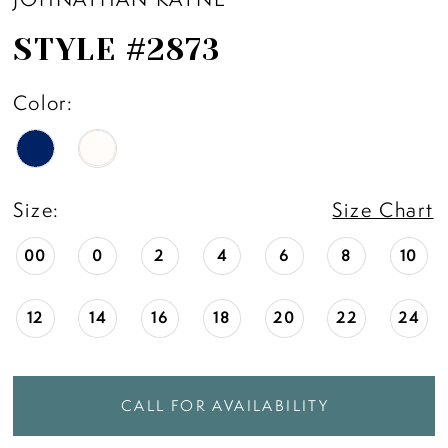
STYLE #2873
Color:
Size:
Size Chart
00
0
2
4
6
8
10
12
14
16
18
20
22
24
CALL FOR AVAILABILITY