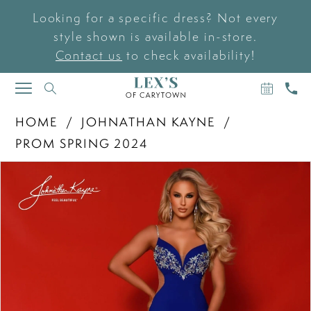
Looking for a specific dress? Not every
style shown is available in-store.
Contact us
to check availability!
BOOK
CAL
TOGGLE
AN
US
NAVIGATION
APPOIN
HOME
JOHNATHAN KAYNE
PROM SPRING 2024
PAUSE AUTOPLAY
PREVIOUS SLIDE
NEXT SLIDE
Products
Skip
0
Views
to
Carousel
end
1
2