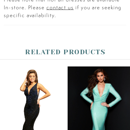
crown.
In-store. Please
contact us
if you are seeking
specific availability.
RELATED PRODUCTS
PAUSE AUTOPLAY
PREVIOUS SLIDE
NEXT SLIDE
Related
Skip
0
Products
to
Carousel
end
1
2
3