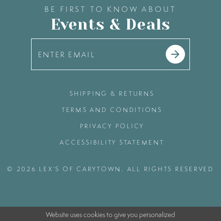
BE FIRST TO KNOW ABOUT
Events & Deals
SHIPPING & RETURNS
TERMS AND CONDITIONS
PRIVACY POLICY
ACCESSIBILITY STATEMENT
© 2026 LEX'S OF CARYTOWN. ALL RIGHTS RESERVED
Website uses cookies to give you personalized