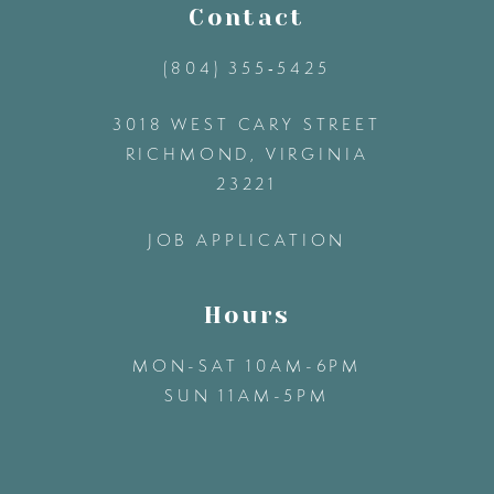
11
Contact
(804) 355‑5425
12
3018 WEST CARY STREET
13
RICHMOND, VIRGINIA
23221
14
JOB APPLICATION
Hours
MON-SAT 10AM-6PM
SUN 11AM-5PM