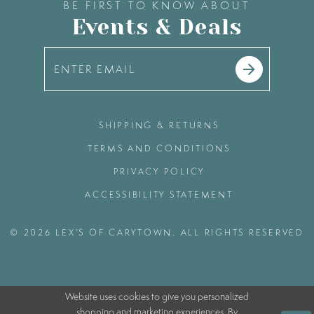
BE FIRST TO KNOW ABOUT
Events & Deals
SHIPPING & RETURNS
TERMS AND CONDITIONS
PRIVACY POLICY
ACCESSIBILITY STATEMENT
© 2026 LEX'S OF CARYTOWN. ALL RIGHTS RESERVED
Website uses cookies to give you personalized
shopping and marketing experiences. By