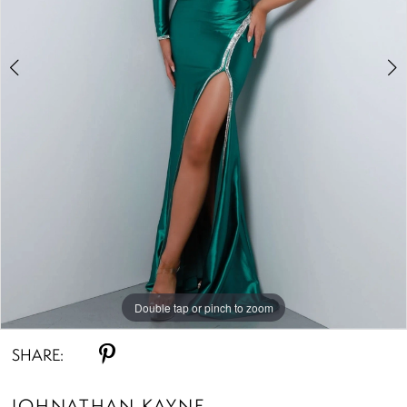
Double tap or pinch to zoom
Double tap or pinch to zoom
Double tap or pinch to zoom
SHARE:
JOHNATHAN KAYNE