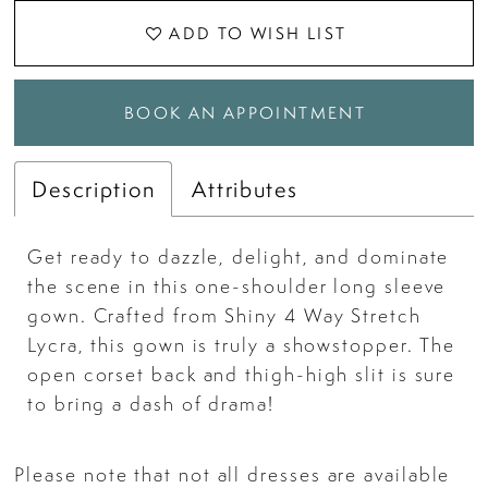
ADD TO WISH LIST
BOOK AN APPOINTMENT
Description
Attributes
Get ready to dazzle, delight, and dominate
the scene in this one-shoulder long sleeve
gown. Crafted from Shiny 4 Way Stretch
Lycra, this gown is truly a showstopper. The
open corset back and thigh-high slit is sure
to bring a dash of drama!
Please note that not all dresses are available