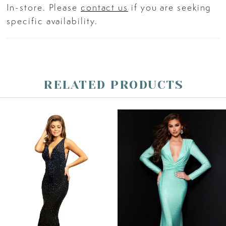
In-store. Please
contact us
if you are seeking
specific availability.
RELATED PRODUCTS
PAUSE AUTOPLAY
PREVIOUS SLIDE
NEXT SLIDE
Related
Skip
0
Products
to
Carousel
end
1
2
3