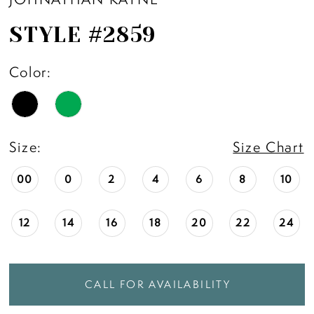
STYLE #2859
Color:
Size:
Size Chart
00
0
2
4
6
8
10
12
14
16
18
20
22
24
CALL FOR AVAILABILITY