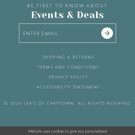
BE FIRST TO KNOW ABOUT
Events & Deals
SHIPPING & RETURNS
TERMS AND CONDITIONS
PRIVACY POLICY
ACCESSIBILITY STATEMENT
© 2026 LEX'S OF CARYTOWN. ALL RIGHTS RESERVED
Website uses cookies to give you personalized