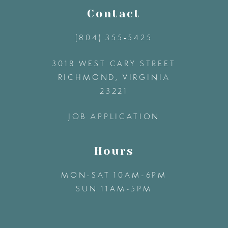
11
Contact
(804) 355‑5425
12
3018 WEST CARY STREET
13
RICHMOND, VIRGINIA
23221
14
JOB APPLICATION
Hours
MON-SAT 10AM-6PM
SUN 11AM-5PM