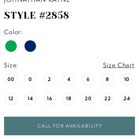
STYLE #2858
Color:
Size:
Size Chart
00
0
2
4
6
8
10
12
14
16
18
20
22
24
CALL FOR AVAILABILITY