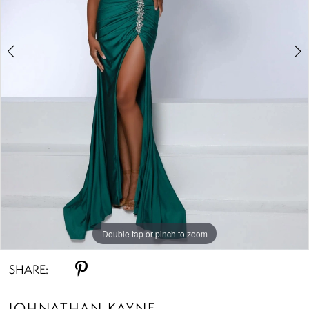
Double tap or pinch to zoom
Double tap or pinch to zoom
Double tap or pinch to zoom
SHARE:
JOHNATHAN KAYNE