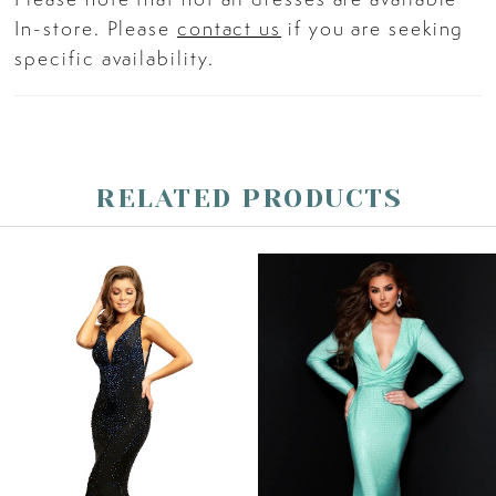
In-store. Please
contact us
if you are seeking
specific availability.
RELATED PRODUCTS
PAUSE AUTOPLAY
PREVIOUS SLIDE
NEXT SLIDE
Related
Skip
0
Products
to
Carousel
end
1
2
3