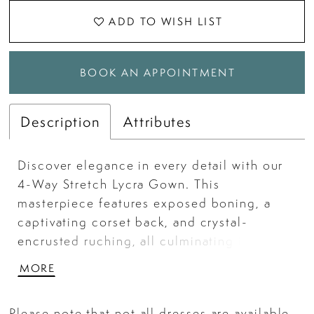
ADD TO WISH LIST
BOOK AN APPOINTMENT
Description
Attributes
Discover elegance in every detail with our
4-Way Stretch Lycra Gown. This
masterpiece features exposed boning, a
captivating corset back, and crystal-
encrusted ruching, all culminating in a
striking ensemble. The thigh-high slit adds
MORE
a dash of allure.
Please note that not all dresses are available