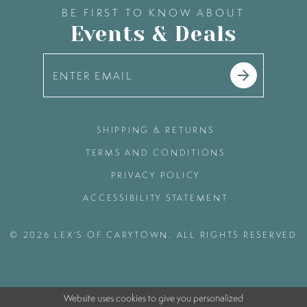
BE FIRST TO KNOW ABOUT
Events & Deals
SHIPPING & RETURNS
TERMS AND CONDITIONS
PRIVACY POLICY
ACCESSIBILITY STATEMENT
© 2026 LEX'S OF CARYTOWN. ALL RIGHTS RESERVED
Website uses cookies to give you personalized