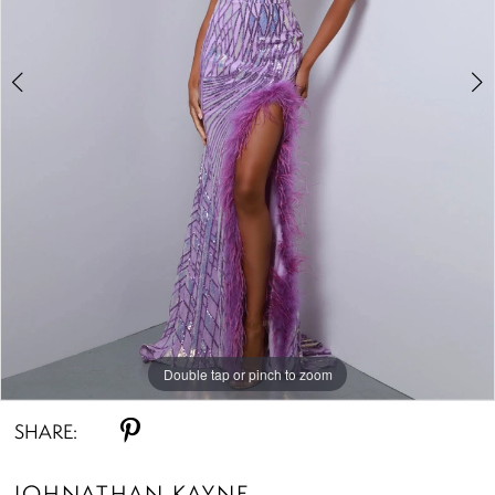
Double tap or pinch to zoom
Double tap or pinch to zoom
Double tap or pinch to zoom
SHARE:
JOHNATHAN KAYNE