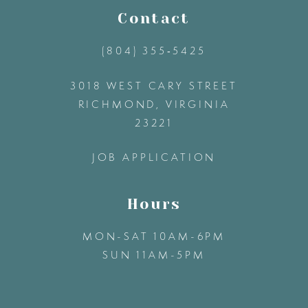
11
Contact
(804) 355‑5425
12
3018 WEST CARY STREET
13
RICHMOND, VIRGINIA
23221
14
JOB APPLICATION
Hours
MON-SAT 10AM-6PM
SUN 11AM-5PM