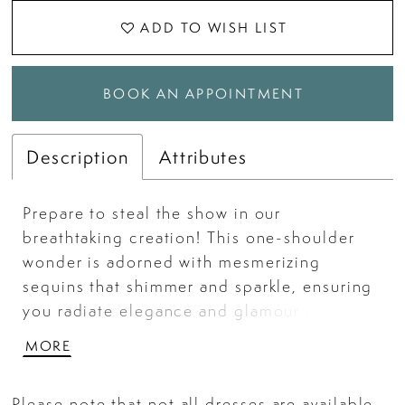
ADD TO WISH LIST
BOOK AN APPOINTMENT
Description
Attributes
Prepare to steal the show in our
breathtaking creation! This one-shoulder
wonder is adorned with mesmerizing
sequins that shimmer and sparkle, ensuring
you radiate elegance and glamour at every
turn. The gown, crafted from luxurious
MORE
powermesh, hugs your curves gracefully,
while the feathered slit adds a touch of
Please note that not all dresses are available