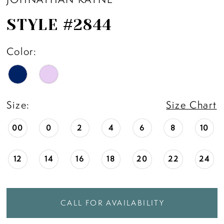
STYLE #2844
Color:
Size:
Size Chart
00
0
2
4
6
8
10
12
14
16
18
20
22
24
CALL FOR AVAILABILITY