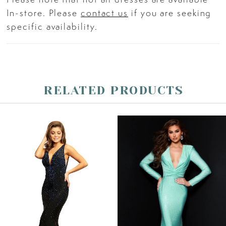
drama and sophistication.
In-store. Please
contact us
if you are seeking
specific availability.
RELATED PRODUCTS
PAUSE AUTOPLAY
PREVIOUS SLIDE
NEXT SLIDE
Related
Skip
0
Products
to
Carousel
end
1
2
3