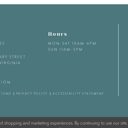
Hours
425
MON-SAT 10AM-6PM
SUN 11AM-5PM
ARY STREET
VIRGINIA
TION
TIONS
PRIVACY POLICY
ACCESSIBILITY STATEMENT
ed shopping and marketing experiences. By continuing to use our site,