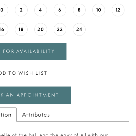
0
2
4
6
8
10
12
16
18
20
22
24
 FOR AVAILABILITY
DD TO WISH LIST
K AN APPOINTMENT
ption
Attributes
elle of the ball and the envy of all with our