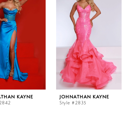
ATHAN KAYNE
JOHNATHAN KAYNE
#2842
Style #2835