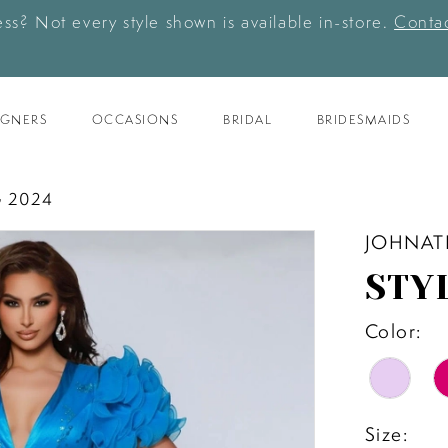
ess? Not every style shown is available in-store.
Contac
IGNERS
OCCASIONS
BRIDAL
BRIDESMAIDS
 2024
JOHNAT
STY
Color:
Size: