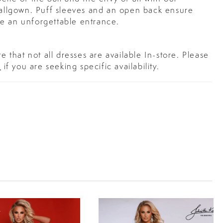
 ballgown. Puff sleeves and an open back ensure
e an unforgettable entrance.
e that not all dresses are available In-store. Please
s
if you are seeking specific availability.