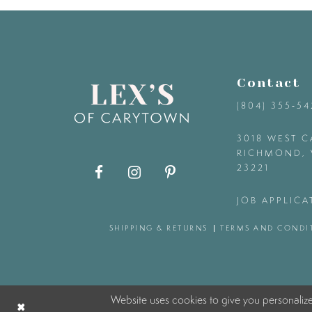
9
10
Contact
11
(804) 355‑5
12
3018 WEST C
RICHMOND, 
23221
13
JOB APPLICA
14
SHIPPING & RETURNS
TERMS AND CONDI
Website uses cookies to give you personaliz