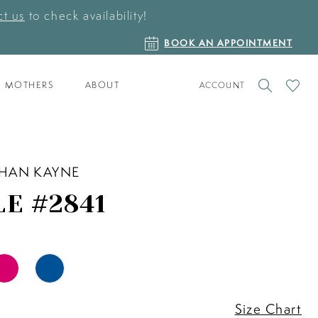
t us
to check availability!
BOOK
BOOK AN APPOINTMENT
AN
APPOINTMENT
TOGGLE
CHECK
MOTHERS
ABOUT
ACCOUNT
ACCOUNT
WISHLI
HAN KAYNE
LE #2841
Size Chart