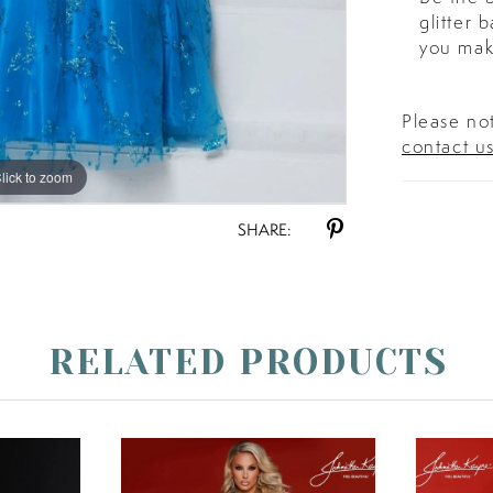
glitter
you mak
Please not
contact u
lick to zoom
lick to zoom
SHARE:
RELATED PRODUCTS