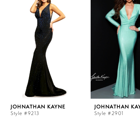
Carousel
end
1
2
3
4
5
6
JOHNATHAN KAYNE
JOHNATHAN KA
7
Style #9213
Style #2901
8