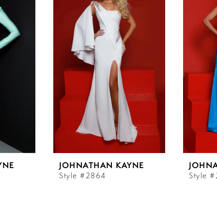
YNE
JOHNATHAN KAYNE
JOHN
Style #2864
Style 