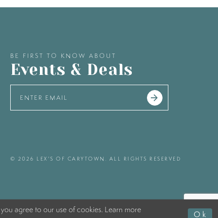
BE FIRST TO KNOW ABOUT
Events & Deals
© 2026 LEX'S OF CARYTOWN. ALL RIGHTS RESERVED
 you agree to our use of cookies. Learn more
Ok