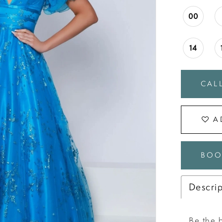
00
14
CALL
A
BOO
Descri
Be the b