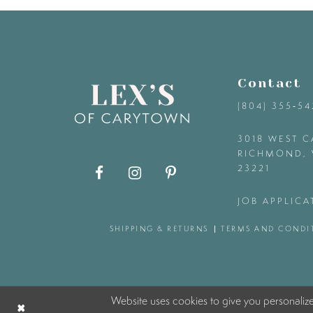
9
10
Contact
11
(804) 355‑5
12
3018 WEST C
RICHMOND, 
23221
13
JOB APPLICA
14
SHIPPING & RETURNS
TERMS AND CONDI
Website uses cookies to give you personaliz