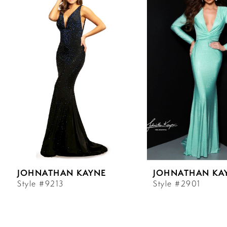
Carousel
end
1
2
3
4
5
6
JOHNATHAN KAYNE
JOHNATHAN KA
7
Style #9213
Style #2901
8