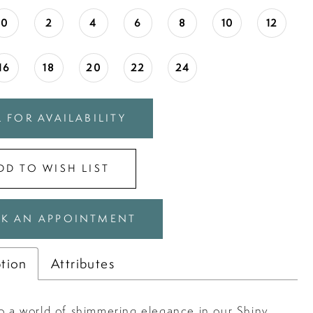
0
2
4
6
8
10
12
16
18
20
22
24
 FOR AVAILABILITY
DD TO WISH LIST
K AN APPOINTMENT
ption
Attributes
to a world of shimmering elegance in our Shiny