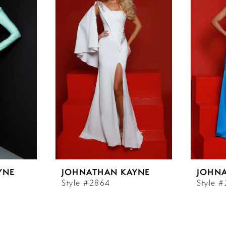
YNE
JOHNATHAN KAYNE
JOHN
Style #2864
Style 