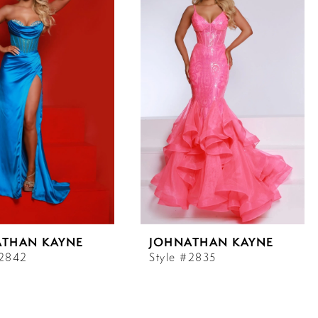
ATHAN KAYNE
JOHNATHAN KAYNE
#2842
Style #2835