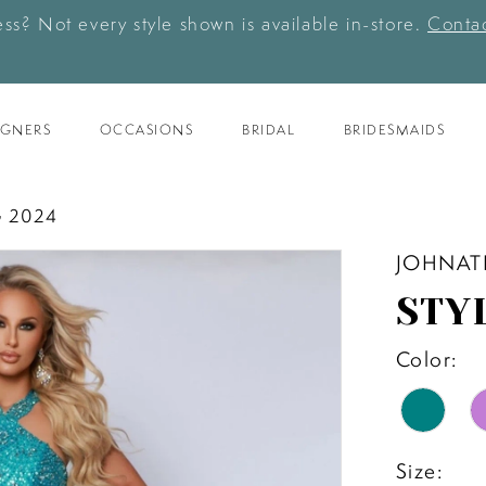
ess? Not every style shown is available in-store.
Contac
IGNERS
OCCASIONS
BRIDAL
BRIDESMAIDS
 2024
JOHNAT
STY
Color:
Size: