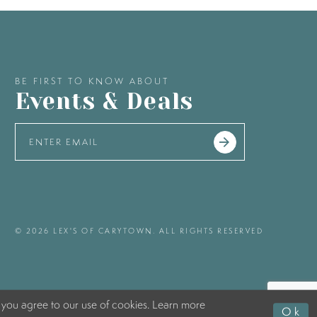
BE FIRST TO KNOW ABOUT
Events & Deals
© 2026 LEX'S OF CARYTOWN. ALL RIGHTS RESERVED
 you agree to our use of cookies. Learn more
Ok