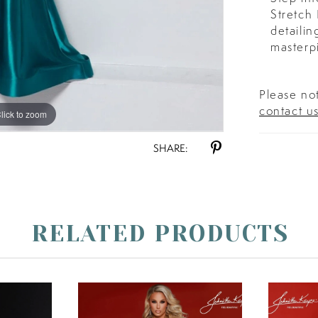
Stretch
detailin
masterp
Please not
contact u
lick to zoom
lick to zoom
SHARE:
RELATED PRODUCTS