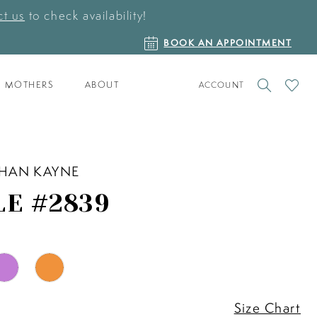
t us
to check availability!
BOOK
BOOK AN APPOINTMENT
AN
APPOINTMENT
TOGGLE
CHECK
MOTHERS
ABOUT
ACCOUNT
ACCOUNT
WISHLI
HAN KAYNE
LE #2839
Size Chart