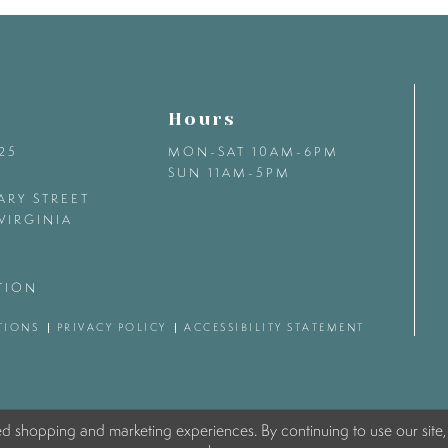
Hours
425
MON-SAT 10AM-6PM
SUN 11AM-5PM
ARY STREET
VIRGINIA
TION
TIONS
PRIVACY POLICY
ACCESSIBILITY STATEMENT
ed shopping and marketing experiences. By continuing to use our site,