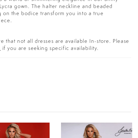
 Lycra gown. The halter neckline and beaded
g on the bodice transform you into a true
iece.
e that not all dresses are available In-store. Please
s
if you are seeking specific availability.