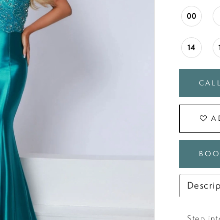
00
14
CALL
A
BOO
Descri
Step in