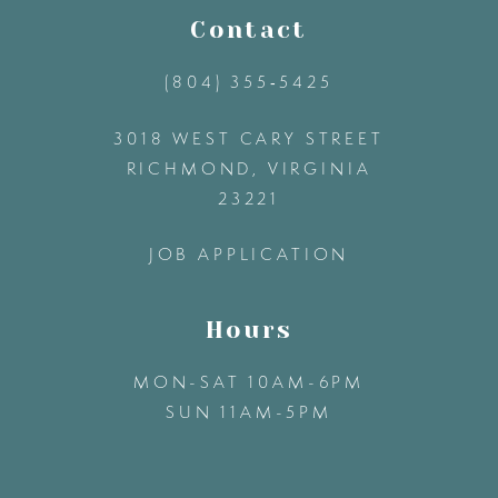
11
Contact
(804) 355‑5425
12
3018 WEST CARY STREET
13
RICHMOND, VIRGINIA
23221
14
JOB APPLICATION
Hours
MON-SAT 10AM-6PM
SUN 11AM-5PM