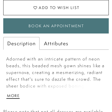
ADD TO WISH LIST
BOOK AN APPOINTMENT
Description
Attributes
Adorned with an intricate pattern of neon
beads, this beaded mesh gown shines like a
supernova, creating a mesmerizing, radiant
effect that's sure to dazzle the crowd. The
sheer bodice with exposed boning creates
a captivating contrast that sets this gown
MORE
apart. Change the look up with the
detachable floral appliques along the
Please note that not all dresses are available