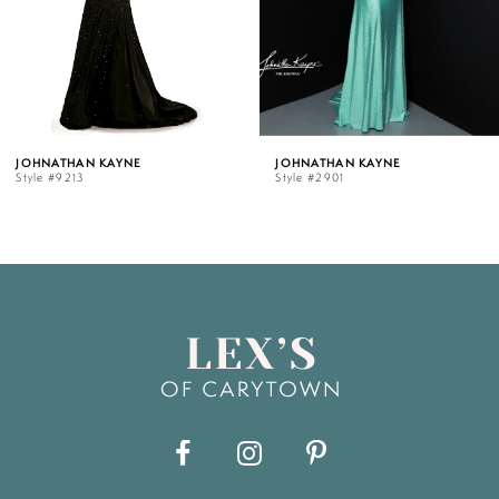
4
5
JOHNATHAN KAYNE
JOHNATHAN KAY
Style #2901
Style #2864
6
7
8
9
10