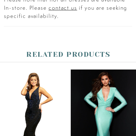
straps.
In-store. Please
contact us
if you are seeking
specific availability.
RELATED PRODUCTS
PAUSE AUTOPLAY
PREVIOUS SLIDE
NEXT SLIDE
Related
Skip
0
Products
to
Carousel
end
1
2
3