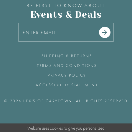
BE FIRST TO KNOW ABOUT
Events & Deals
SHIPPING & RETURNS
TERMS AND CONDITIONS
PRIVACY POLICY
ACCESSIBILITY STATEMENT
© 2026 LEX'S OF CARYTOWN. ALL RIGHTS RESERVED
Website uses cookies to give you personalized