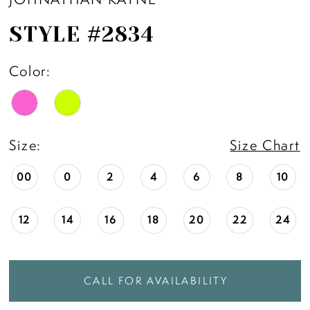
STYLE #2834
Color:
Size:
Size Chart
00
0
2
4
6
8
10
12
14
16
18
20
22
24
CALL FOR AVAILABILITY