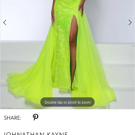
Double tap or pinch to zoom
Double tap or pinch to zoom
Double tap or pinch to zoom
SHARE:
JOHNATHAN KAYNE