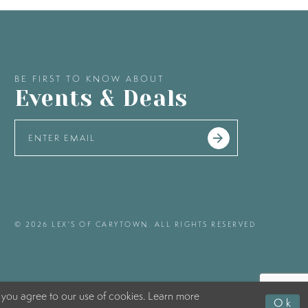
BE FIRST TO KNOW ABOUT
Events & Deals
© 2026 LEX'S OF CARYTOWN. ALL RIGHTS RESERVED
 you agree to our use of cookies. Learn more
Ok