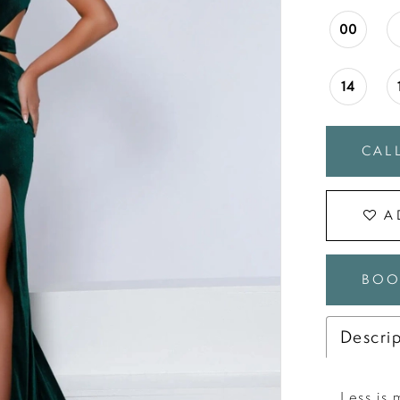
00
14
CALL
A
BOO
Descri
Less is 