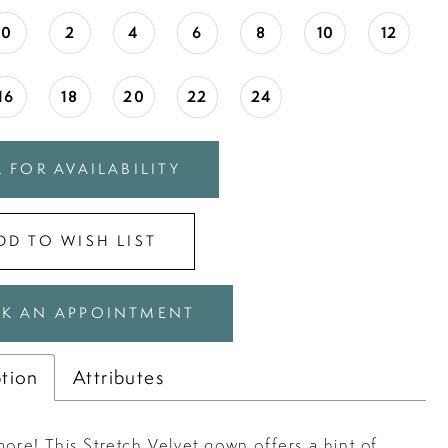
0
2
4
6
8
10
12
16
18
20
22
24
 FOR AVAILABILITY
DD TO WISH LIST
K AN APPOINTMENT
ption
Attributes
more! This Stretch Velvet gown offers a hint of