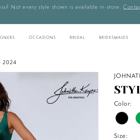
ess? Not every style shown is available in-store.
Contac
IGNERS
OCCASIONS
BRIDAL
BRIDESMAIDS
 2024
JOHNAT
STY
Color:
Size: