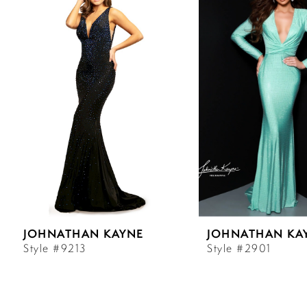
Carousel
end
1
2
3
4
5
6
JOHNATHAN KAYNE
JOHNATHAN KA
7
Style #9213
Style #2901
8