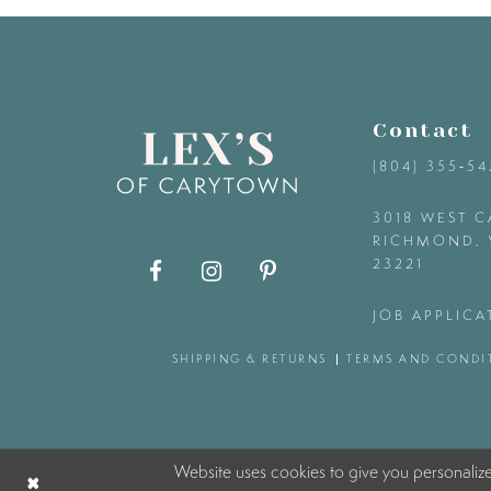
9
10
Contact
11
(804) 355‑5
12
3018 WEST C
RICHMOND, 
23221
13
JOB APPLICA
14
SHIPPING & RETURNS
TERMS AND CONDI
Website uses cookies to give you personaliz