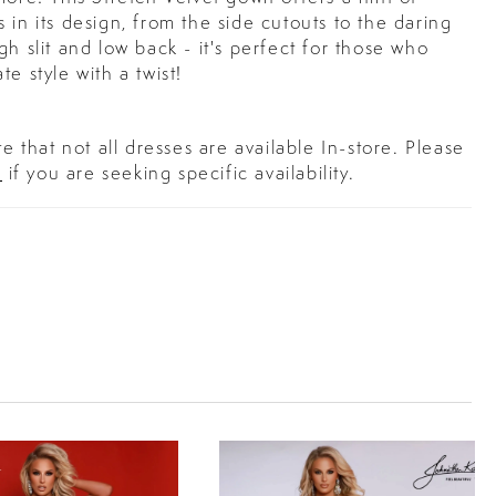
 in its design, from the side cutouts to the daring
gh slit and low back - it's perfect for those who
te style with a twist!
e that not all dresses are available In-store. Please
s
if you are seeking specific availability.