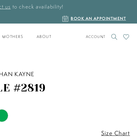
t us
to check availability!
BOOK
BOOK AN APPOINTMENT
AN
APPOINTMENT
TOGGLE
CHECK
MOTHERS
ABOUT
ACCOUNT
ACCOUNT
WISHLI
HAN KAYNE
LE #2819
Size Chart