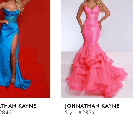
ATHAN KAYNE
JOHNATHAN KAYNE
#2842
Style #2835