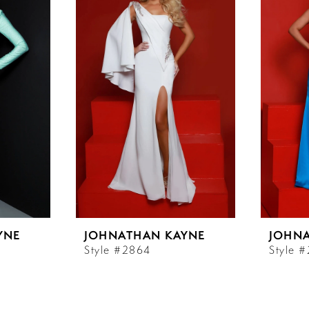
YNE
JOHNATHAN KAYNE
JOHN
Style #2864
Style 