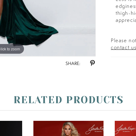
edginess
thigh-hi
apprecia
Please not
contact u
lick to zoom
lick to zoom
SHARE:
RELATED PRODUCTS