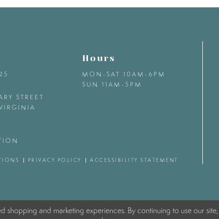
Hours
425
MON-SAT 10AM-6PM
SUN 11AM-5PM
ARY STREET
VIRGINIA
TION
TIONS
PRIVACY POLICY
ACCESSIBILITY STATEMENT
ed shopping and marketing experiences. By continuing to use our site,