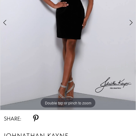
Double tap or pinch to zoom
Double tap or pinch to zoom
Double tap or pinch to zoom
SHARE:
JOHNATHAN KAYNE