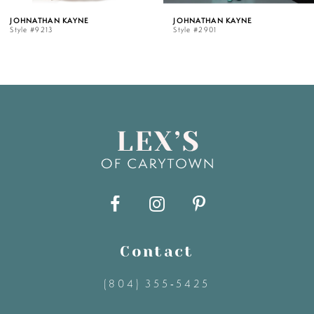
HNATHAN KAYNE
JOHNATHAN KAYNE
le #9213
Style #2901
6
7
8
9
10
11
Contact
(804) 355‑5425
12