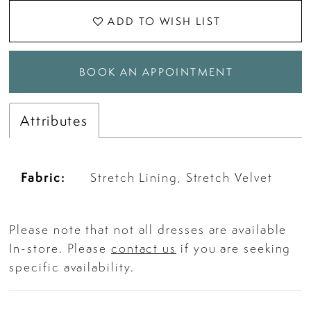
ADD TO WISH LIST
BOOK AN APPOINTMENT
Attributes
Fabric:
Stretch Lining, Stretch Velvet
Please note that not all dresses are available
In-store. Please
contact us
if you are seeking
specific availability.