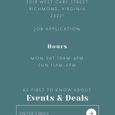
3018 WEST CARY STREET
13
RICHMOND, VIRGINIA
23221
14
JOB APPLICATION
Hours
MON-SAT 10AM-6PM
SUN 11AM-5PM
BE FIRST TO KNOW ABOUT
Events & Deals