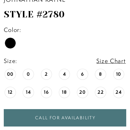
STYLE #2780
Color:
Size:
Size Chart
00
0
2
4
6
8
10
12
14
16
18
20
22
24
CALL FOR AVAILABILITY