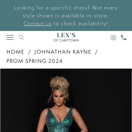
Looking for a specific dress? Not every
style shown is available in-store.
Contact us
to check availability!
BOOK
CAL
TOGGLE
AN
US
NAVIGATION
APPOIN
HOME
JOHNATHAN KAYNE
PROM SPRING 2024
PAUSE AUTOPLAY
PREVIOUS SLIDE
NEXT SLIDE
Products
Skip
0
Views
to
Carousel
end
1
2