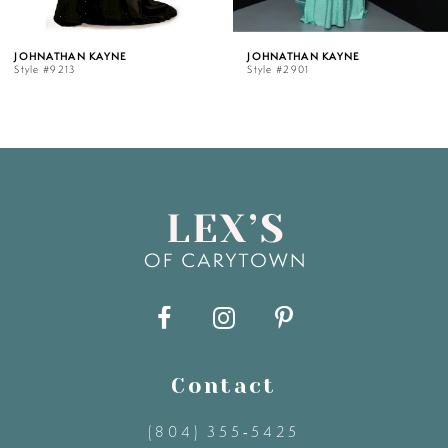
5
AN KAYNE
JOHNATHAN KAYNE
JOHN
13
Style #2901
Style 
6
7
8
9
10
11
Contact
(804) 355‑5425
12