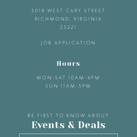
3018 WEST CARY STREET
13
RICHMOND, VIRGINIA
23221
14
JOB APPLICATION
Hours
MON-SAT 10AM-6PM
SUN 11AM-5PM
BE FIRST TO KNOW ABOUT
Events & Deals