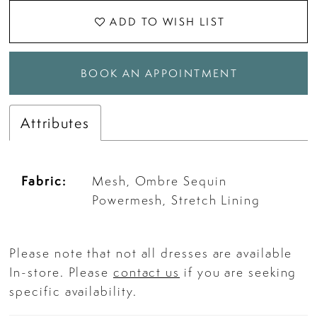
ADD TO WISH LIST
BOOK AN APPOINTMENT
Attributes
Fabric:
Mesh, Ombre Sequin
Powermesh, Stretch Lining
Please note that not all dresses are available
In-store. Please
contact us
if you are seeking
specific availability.