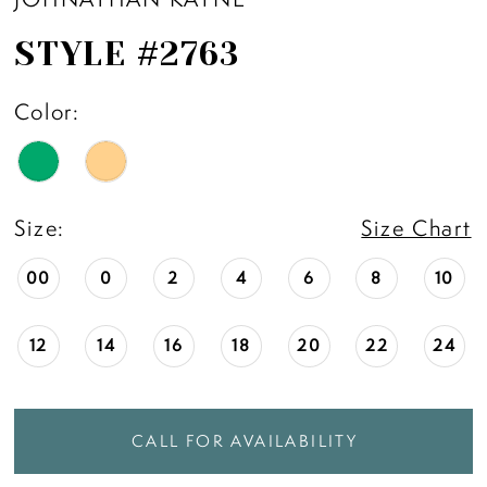
STYLE #2763
Color:
Size:
Size Chart
00
0
2
4
6
8
10
12
14
16
18
20
22
24
CALL FOR AVAILABILITY