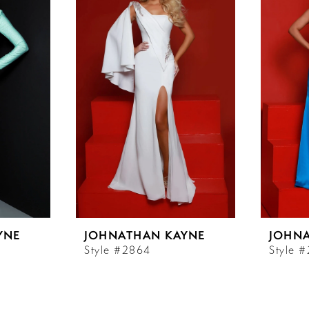
YNE
JOHNATHAN KAYNE
JOHN
Style #2864
Style 