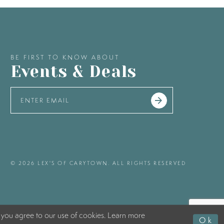
BE FIRST TO KNOW ABOUT
Events & Deals
© 2026 LEX'S OF CARYTOWN. ALL RIGHTS RESERVED
 you agree to our use of cookies. Learn more
Ok