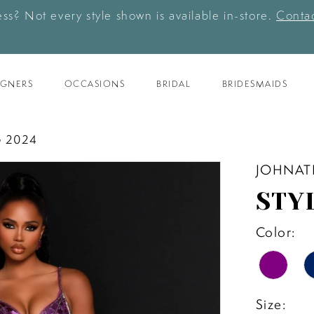
ess? Not every style shown is available in-store.
Contac
IGNERS
OCCASIONS
BRIDAL
BRIDESMAIDS
 2024
JOHNAT
STY
Color:
Size: