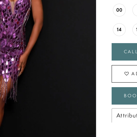
00
14
CALL
A
BOO
Attribu