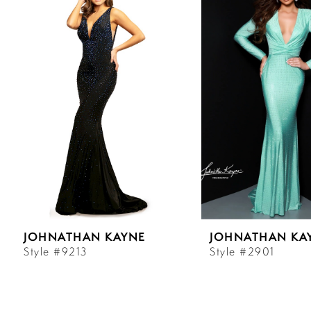
Carousel
end
1
2
3
4
5
6
JOHNATHAN KAYNE
JOHNATHAN KA
7
Style #9213
Style #2901
8