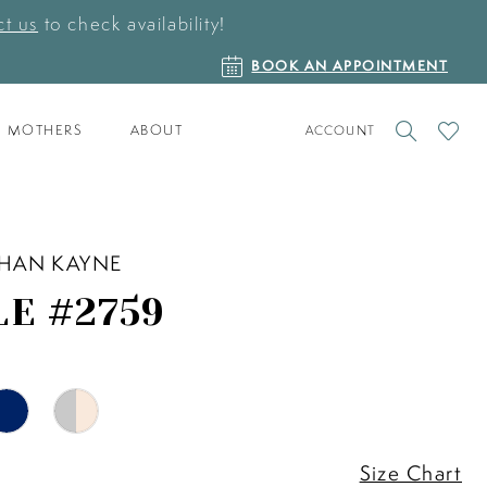
t us
to check availability!
BOOK
BOOK AN APPOINTMENT
AN
APPOINTMENT
TOGGLE
CHECK
MOTHERS
ABOUT
ACCOUNT
ACCOUNT
WISHLI
HAN KAYNE
LE #2759
Size Chart