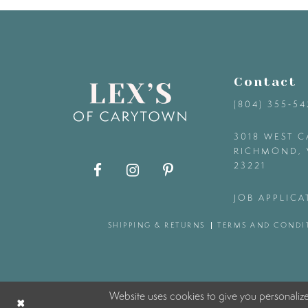
9
10
Contact
11
(804) 355‑5
12
3018 WEST C
RICHMOND, 
23221
13
JOB APPLICA
14
SHIPPING & RETURNS
TERMS AND CONDI
Website uses cookies to give you personaliz