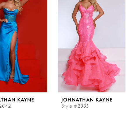
ATHAN KAYNE
JOHNATHAN KAYNE
#2842
Style #2835