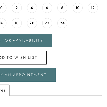
0
2
4
6
8
10
12
16
18
20
22
24
 FOR AVAILABILITY
DD TO WISH LIST
K AN APPOINTMENT
tes