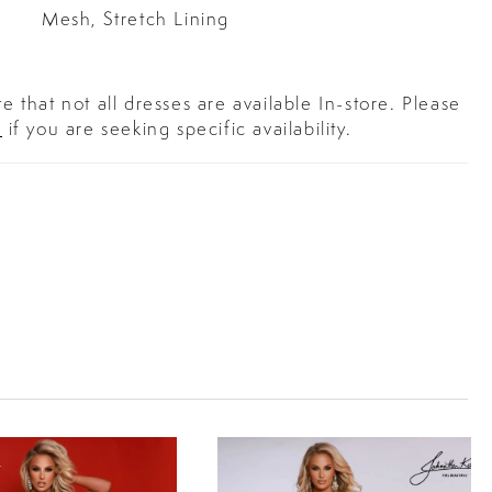
Mesh, Stretch Lining
e that not all dresses are available In-store. Please
s
if you are seeking specific availability.