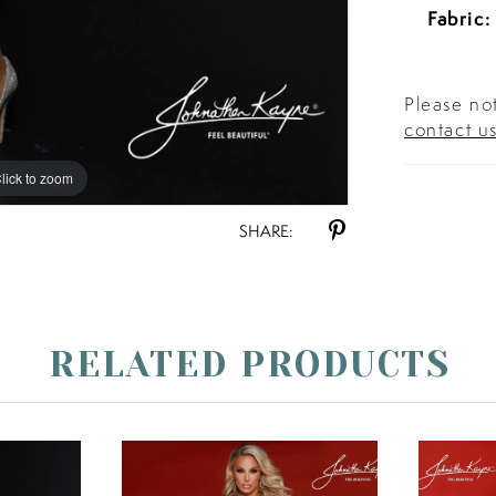
Fabric:
Please not
contact u
lick to zoom
lick to zoom
SHARE:
RELATED PRODUCTS