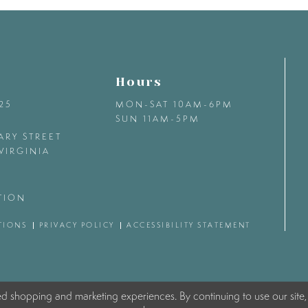
Hours
425
MON-SAT 10AM-6PM
SUN 11AM-5PM
ARY STREET
VIRGINIA
TION
TIONS
PRIVACY POLICY
ACCESSIBILITY STATEMENT
ed shopping and marketing experiences. By continuing to use our site,