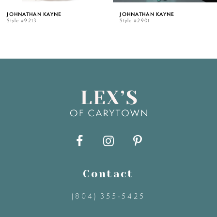
 KAYNE
JOHNATHAN KAYNE
JOHNATH
Style #2901
Style #28
6
7
8
9
10
11
Contact
(804) 355‑5425
12