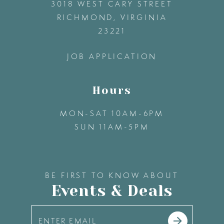
3018 WEST CARY STREET
13
RICHMOND, VIRGINIA
23221
14
JOB APPLICATION
Hours
MON-SAT 10AM-6PM
SUN 11AM-5PM
BE FIRST TO KNOW ABOUT
Events & Deals