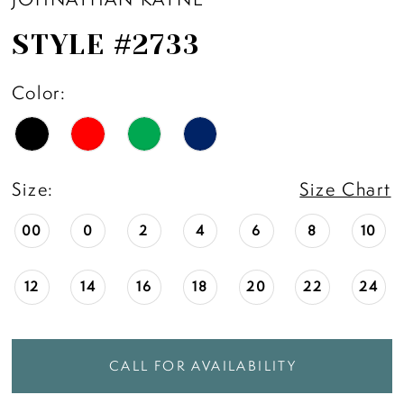
STYLE #2733
Color:
Size:
Size Chart
00
0
2
4
6
8
10
12
14
16
18
20
22
24
CALL FOR AVAILABILITY