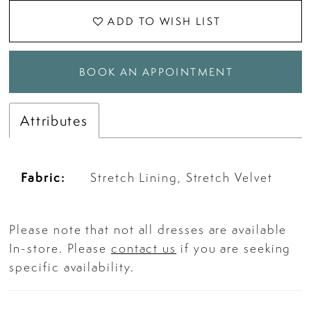
ADD TO WISH LIST
BOOK AN APPOINTMENT
Attributes
Fabric:
Stretch Lining, Stretch Velvet
Please note that not all dresses are available
In-store. Please
contact us
if you are seeking
specific availability.