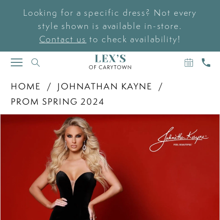
Looking for a specific dress? Not every
style shown is available in-store.
Contact us
to check availability!
BOOK
CAL
TOGGLE
AN
US
NAVIGATION
APPOIN
HOME
JOHNATHAN KAYNE
PROM SPRING 2024
PAUSE AUTOPLAY
PREVIOUS SLIDE
NEXT SLIDE
Products
Skip
0
Views
to
Carousel
end
1
2
3