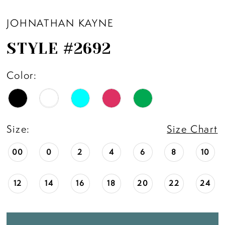
11
JOHNATHAN KAYNE
STYLE #2692
12
Color:
13
14
Size:
Size Chart
00
0
2
4
6
8
10
12
14
16
18
20
22
24