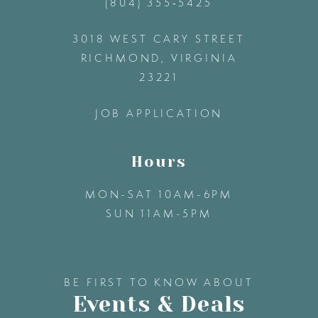
(804) 355‑5425
12
3018 WEST CARY STREET
13
RICHMOND, VIRGINIA
23221
14
JOB APPLICATION
Hours
MON-SAT 10AM-6PM
SUN 11AM-5PM
BE FIRST TO KNOW ABOUT
Events & Deals