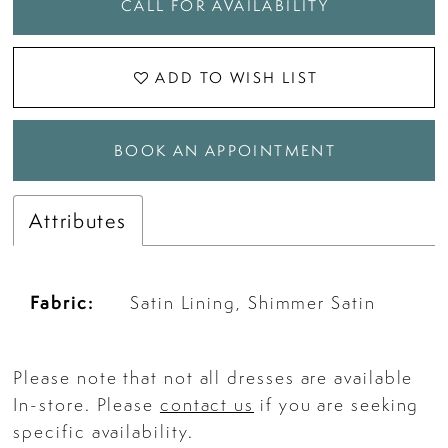
CALL FOR AVAILABILITY
ADD TO WISH LIST
BOOK AN APPOINTMENT
Attributes
Fabric:
Satin Lining, Shimmer Satin
Please note that not all dresses are available
In-store. Please
contact us
if you are seeking
specific availability.