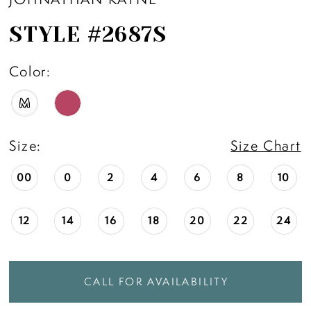
STYLE #2687S
Color:
M
Size:
Size Chart
00
0
2
4
6
8
10
12
14
16
18
20
22
24
CALL FOR AVAILABILITY