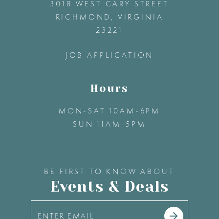
3018 WEST CARY STREET
13
RICHMOND, VIRGINIA
23221
14
JOB APPLICATION
Hours
MON-SAT 10AM-6PM
SUN 11AM-5PM
BE FIRST TO KNOW ABOUT
Events & Deals