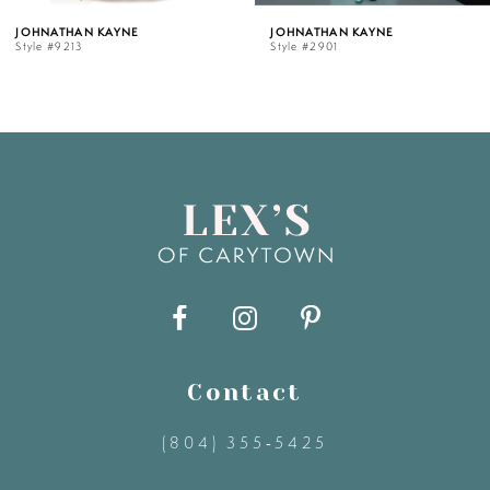
ATHAN KAYNE
JOHNATHAN KAYNE
JO
#9213
Style #2901
Sty
6
7
8
9
10
11
Contact
(804) 355‑5425
12