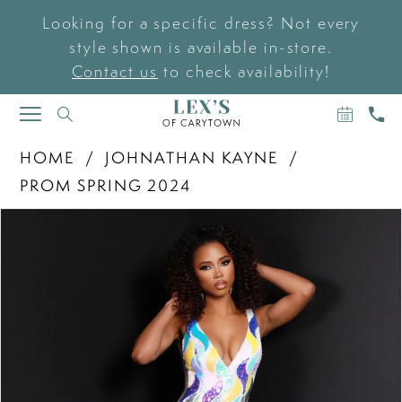
Looking for a specific dress? Not every
style shown is available in-store.
Contact us
to check availability!
BOOK
CAL
TOGGLE
AN
US
NAVIGATION
APPOIN
HOME
JOHNATHAN KAYNE
PROM SPRING 2024
PAUSE AUTOPLAY
PREVIOUS SLIDE
NEXT SLIDE
Products
Skip
0
Views
to
Carousel
end
1