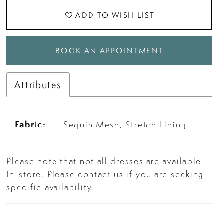
ADD TO WISH LIST
BOOK AN APPOINTMENT
Attributes
Fabric:
Sequin Mesh, Stretch Lining
Please note that not all dresses are available
In-store. Please
contact us
if you are seeking
specific availability.