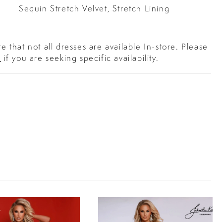
Sequin Stretch Velvet, Stretch Lining
e that not all dresses are available In-store. Please
s
if you are seeking specific availability.