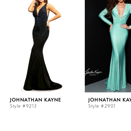
Carousel
end
1
2
3
4
5
6
JOHNATHAN KAYNE
JOHNATHAN KA
7
Style #9213
Style #2901
8