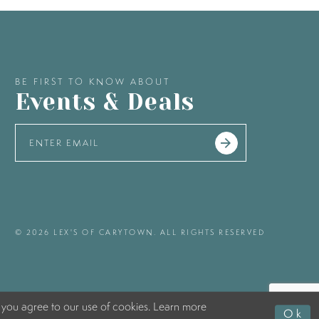
BE FIRST TO KNOW ABOUT
Events & Deals
© 2026 LEX'S OF CARYTOWN. ALL RIGHTS RESERVED
 you agree to our use of cookies. Learn more
Ok