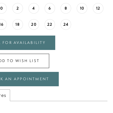
0
2
4
6
8
10
12
16
18
20
22
24
 FOR AVAILABILITY
DD TO WISH LIST
K AN APPOINTMENT
tes