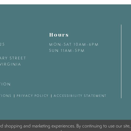
Hours
425
MON-SAT 10AM-6PM
SUN 11AM-5PM
ARY STREET
VIRGINIA
TION
TIONS
PRIVACY POLICY
ACCESSIBILITY STATEMENT
ed shopping and marketing experiences. By continuing to use our site,