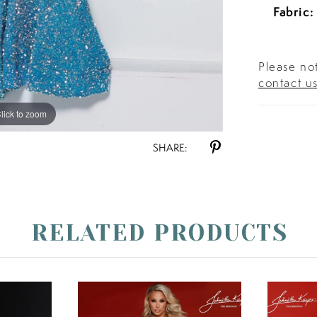
Fabric:
Please not
contact u
lick to zoom
lick to zoom
SHARE:
RELATED PRODUCTS