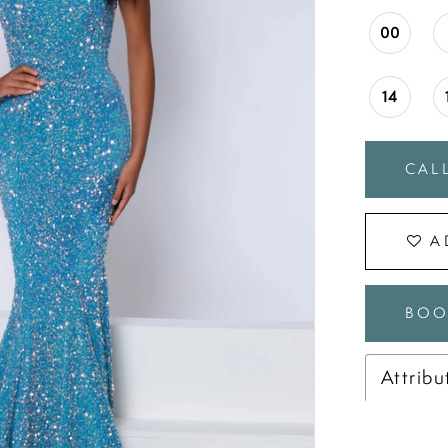
00
14
CALL
A
BOO
Attribu