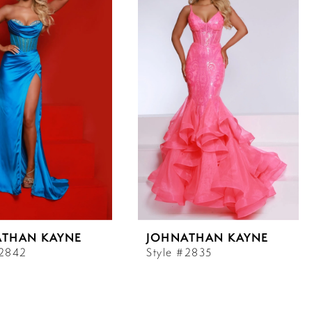
ATHAN KAYNE
JOHNATHAN KAYNE
#2842
Style #2835