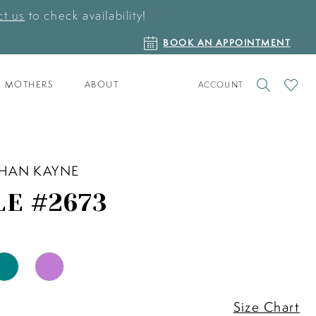
t us
to check availability!
BOOK
BOOK AN APPOINTMENT
AN
APPOINTMENT
TOGGLE
CHECK
MOTHERS
ABOUT
ACCOUNT
ACCOUNT
WISHLI
HAN KAYNE
LE #2673
Size Chart