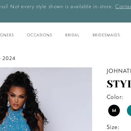
ess? Not every style shown is available in-store.
Contac
IGNERS
OCCASIONS
BRIDAL
BRIDESMAIDS
 2024
JOHNAT
STY
Color:
M
Size: