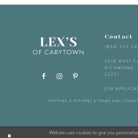
9
10
Contact
11
(804) 355‑5
12
3018 WEST C
RICHMOND, 
23221
13
JOB APPLICA
14
SHIPPING & RETURNS
TERMS AND CONDI
Website uses cookies to give you personaliz