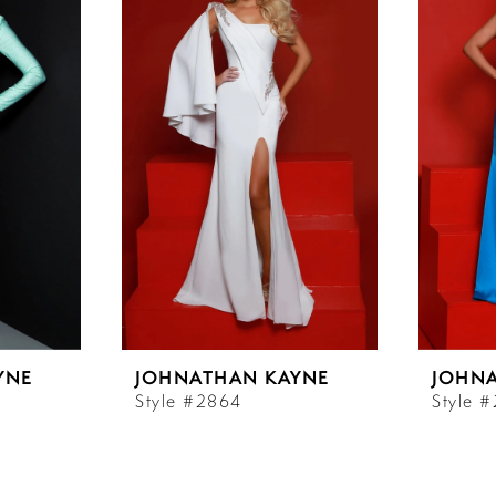
YNE
JOHNATHAN KAYNE
JOHN
Style #2864
Style 