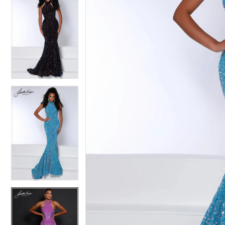
4
4
5
5
6
6
7
7