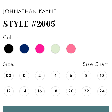
JOHNATHAN KAYNE
STYLE #2665
Color:
Size:
Size Chart
00
0
2
4
6
8
10
12
14
16
18
20
22
24