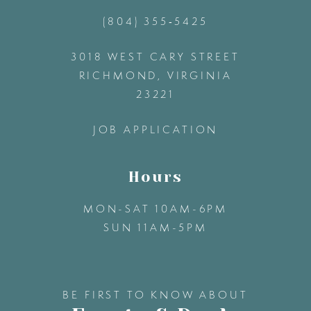
(804) 355‑5425
12
3018 WEST CARY STREET
13
RICHMOND, VIRGINIA
23221
14
JOB APPLICATION
Hours
MON-SAT 10AM-6PM
SUN 11AM-5PM
BE FIRST TO KNOW ABOUT