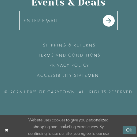
Events & Deals
SHIPPING & RETURNS
TERMS AND CONDITIONS
PRIVACY POLICY
ACCESSIBILITY STATEMENT
© 2026 LEX'S OF CARYTOWN. ALL RIGHTS RESERVED
Website uses cookies to give you personalized
shopping and marketing experiences. By
Ok
continuing to use our site, you agree to our use