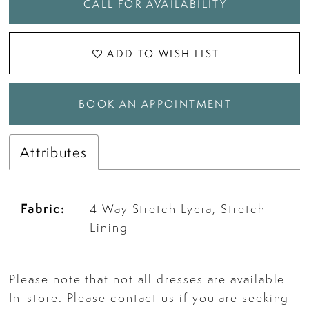
CALL FOR AVAILABILITY
ADD TO WISH LIST
BOOK AN APPOINTMENT
Attributes
Fabric:
4 Way Stretch Lycra, Stretch
Lining
Please note that not all dresses are available
In-store. Please
contact us
if you are seeking