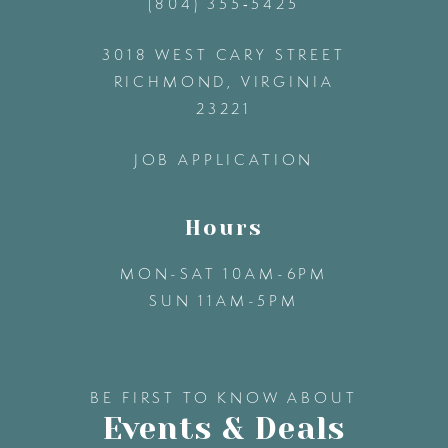
(804) 355‑5425
12
3018 WEST CARY STREET
13
RICHMOND, VIRGINIA
23221
14
JOB APPLICATION
Hours
MON-SAT 10AM-6PM
SUN 11AM-5PM
BE FIRST TO KNOW ABOUT
Events & Deals