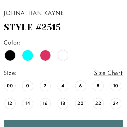
JOHNATHAN KAYNE
STYLE #2515
Color:
Size:
Size Chart
00
0
2
4
6
8
10
12
14
16
18
20
22
24