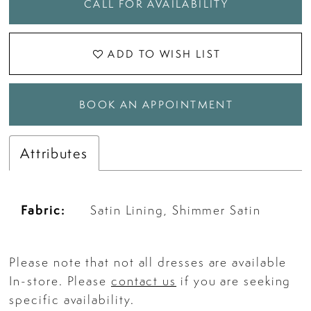
CALL FOR AVAILABILITY
ADD TO WISH LIST
BOOK AN APPOINTMENT
Attributes
Fabric:
Satin Lining, Shimmer Satin
Please note that not all dresses are available
In-store. Please
contact us
if you are seeking
specific availability.