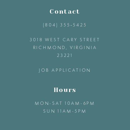
11
Contact
(804) 355‑5425
12
3018 WEST CARY STREET
13
RICHMOND, VIRGINIA
23221
14
JOB APPLICATION
Hours
MON-SAT 10AM-6PM
SUN 11AM-5PM