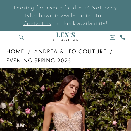
Looking for a specific dress? Not every
style shown is available in-store.
Contact us
to check availability!
BOOK
CAL
TOGGLE
AN
US
NAVIGATION
APPOIN
HOME
ANDREA & LEO COUTURE
EVENING SPRING 2025
PAUSE AUTOPLAY
PREVIOUS SLIDE
NEXT SLIDE
Products
Skip
0
Views
to
Carousel
end
1
2
3