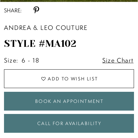
SHARE:
ANDREA & LEO COUTURE
STYLE #MA102
Size:
6 - 18
Size Chart
ADD TO WISH LIST
BOOK AN APPOINTMENT
CALL FOR AVAILABILITY