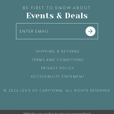
BE FIRST TO KNOW ABOUT
Events & Deals
SHIPPING & RETURNS
TERMS AND CONDITIONS
PRIVACY POLICY
ACCESSIBILITY STATEMENT
© 2026 LEX'S OF CARYTOWN. ALL RIGHTS RESERVED
Website uses cookies to give you personalized