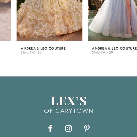
4
5
ANDREA & LEO COUTURE
ANDREA & LEO COUTURE
Style #A1430
Style #A1429
6
7
8
9
10