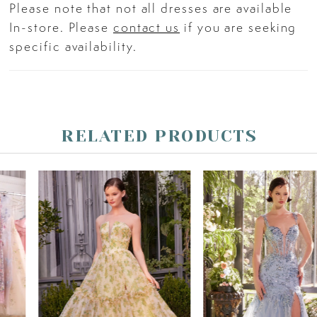
Please note that not all dresses are available
In-store. Please
contact us
if you are seeking
specific availability.
RELATED PRODUCTS
PAUSE AUTOPLAY
PREVIOUS SLIDE
NEXT SLIDE
Related
Skip
0
Products
to
Carousel
end
1
2
3