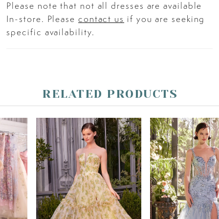
Please note that not all dresses are available
In-store. Please
contact us
if you are seeking
specific availability.
RELATED PRODUCTS
PAUSE AUTOPLAY
PREVIOUS SLIDE
NEXT SLIDE
Related
Skip
0
Products
to
Carousel
end
1
2
3