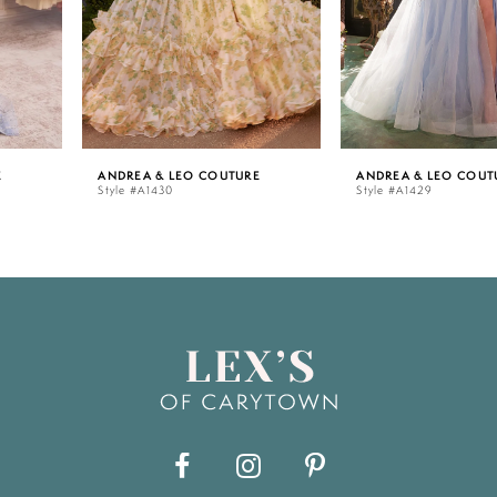
4
5
ANDREA & LEO COUTURE
ANDREA & LEO COUTURE
Style #A1430
Style #A1429
6
7
8
9
10