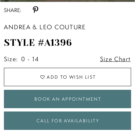
SHARE:
ANDREA & LEO COUTURE
STYLE #A1396
Size:
0 - 14
Size Chart
ADD TO WISH LIST
BOOK AN APPOINTMENT
CALL FOR AVAILABILITY