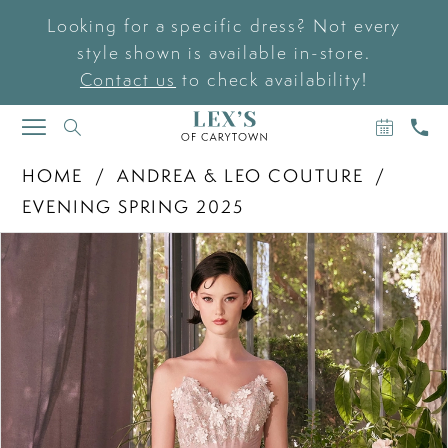
Looking for a specific dress? Not every
style shown is available in-store.
Contact us
to check availability!
BOOK
CAL
TOGGLE
AN
US
NAVIGATION
APPOIN
HOME
ANDREA & LEO COUTURE
EVENING SPRING 2025
PAUSE AUTOPLAY
PREVIOUS SLIDE
NEXT SLIDE
Products
Skip
0
Views
to
Carousel
end
1
2
3