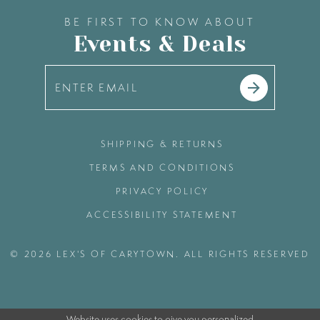
BE FIRST TO KNOW ABOUT
Events & Deals
SHIPPING & RETURNS
TERMS AND CONDITIONS
PRIVACY POLICY
ACCESSIBILITY STATEMENT
© 2026 LEX'S OF CARYTOWN. ALL RIGHTS RESERVED
Website uses cookies to give you personalized