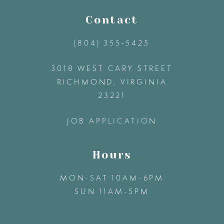
11
Contact
(804) 355‑5425
12
3018 WEST CARY STREET
13
RICHMOND, VIRGINIA
23221
14
JOB APPLICATION
Hours
MON-SAT 10AM-6PM
SUN 11AM-5PM