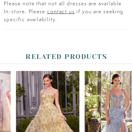
Please note that not all dresses are available
In-store. Please
contact us
if you are seeking
specific availability.
RELATED PRODUCTS
PAUSE AUTOPLAY
PREVIOUS SLIDE
NEXT SLIDE
Related
Skip
0
Products
to
Carousel
end
1
2
3