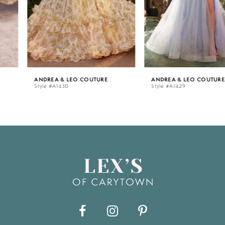
4
5
ANDREA & LEO COUTURE
ANDREA & LEO COUTURE
Style #A1430
Style #A1429
6
7
8
9
10