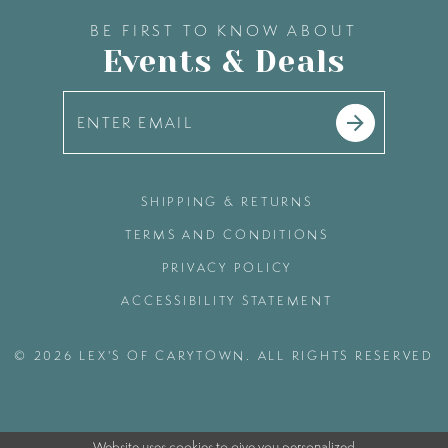
BE FIRST TO KNOW ABOUT
Events & Deals
SHIPPING & RETURNS
TERMS AND CONDITIONS
PRIVACY POLICY
ACCESSIBILITY STATEMENT
© 2026 LEX'S OF CARYTOWN. ALL RIGHTS RESERVED
Website uses cookies to give you personalized