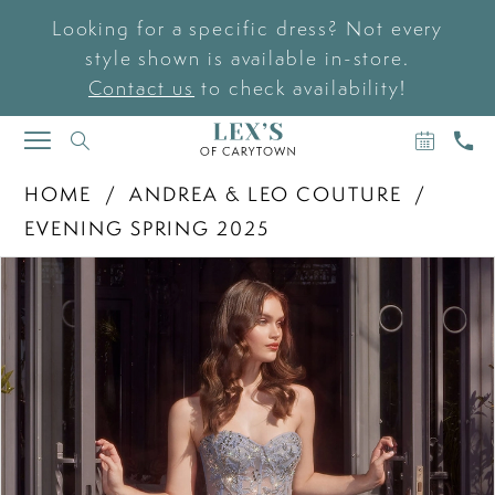
Looking for a specific dress? Not every
style shown is available in-store.
Contact us
to check availability!
BOOK
CAL
TOGGLE
AN
US
NAVIGATION
APPOIN
HOME
ANDREA & LEO COUTURE
EVENING SPRING 2025
PAUSE AUTOPLAY
PREVIOUS SLIDE
NEXT SLIDE
Products
Skip
0
Views
to
Carousel
end
1
2
3