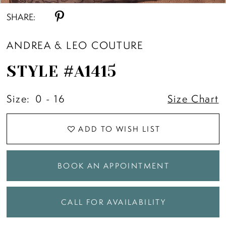
SHARE:
ANDREA & LEO COUTURE
STYLE #A1415
Size:
0 - 16
Size Chart
ADD TO WISH LIST
BOOK AN APPOINTMENT
CALL FOR AVAILABILITY