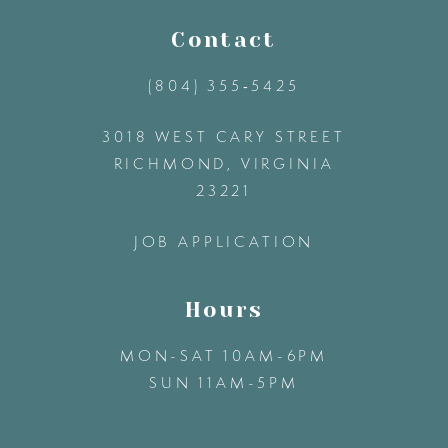
11
Contact
(804) 355‑5425
12
3018 WEST CARY STREET
13
RICHMOND, VIRGINIA
23221
14
JOB APPLICATION
Hours
MON-SAT 10AM-6PM
SUN 11AM-5PM