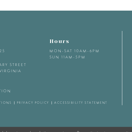
Hours
425
MON-SAT 10AM-6PM
SUN 11AM-5PM
ARY STREET
VIRGINIA
TION
TIONS
PRIVACY POLICY
ACCESSIBILITY STATEMENT