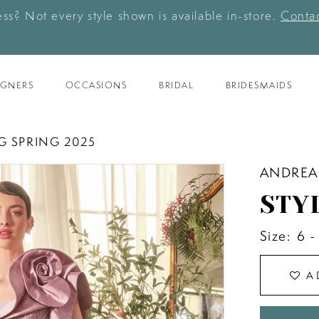
ess? Not every style shown is available in-store.
Contac
IGNERS
OCCASIONS
BRIDAL
BRIDESMAIDS
G SPRING 2025
ANDREA
STY
Size:
6 -
A