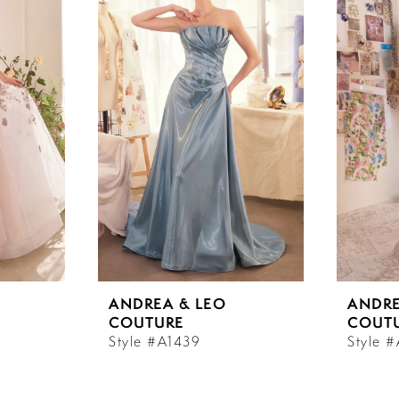
ANDREA & LEO
ANDRE
COUTURE
COUT
Style #A1439
Style 