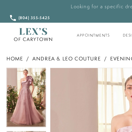
Looking for a specific dr
CALL
(804) 355‑5425
US
APPOINTMENTS
DES
HOME
ANDREA & LEO COUTURE
EVENIN
PAUSE AUTOPLAY
PREVIOUS SLIDE
NEXT SLIDE
PAUSE AUTOPLAY
PREVIOUS SLIDE
NEXT SLIDE
Products
Skip
0
0
Views
to
Carousel
end
1
1
2
2