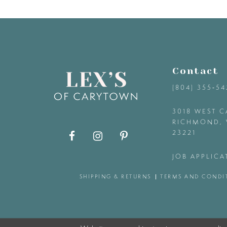
9
10
11
Contact
(804) 355‑5
12
3018 WEST C
RICHMOND, 
13
23221
14
JOB APPLICA
SHIPPING & RETURNS
TERMS AND CONDI