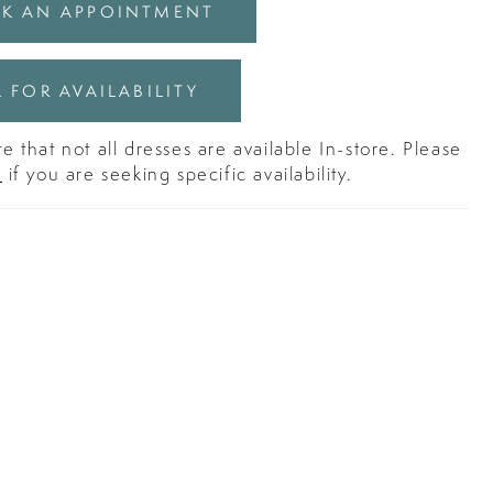
K AN APPOINTMENT
 FOR AVAILABILITY
e that not all dresses are available In-store. Please
s
if you are seeking specific availability.