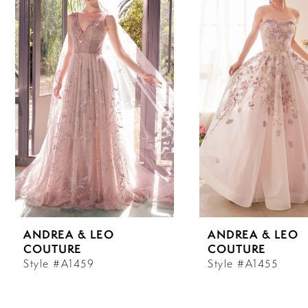
Carousel
end
1
2
3
4
5
6
ANDREA & LEO
ANDREA & LEO
7
COUTURE
COUTURE
Style #A1459
Style #A1455
8