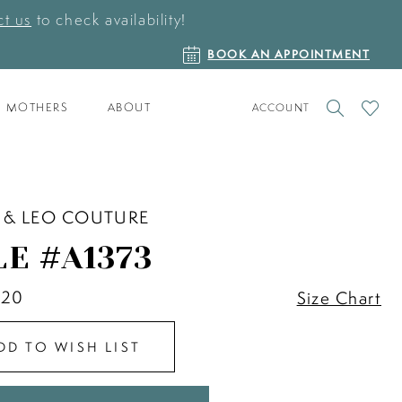
t us
to check availability!
BOOK
BOOK AN APPOINTMENT
AN
APPOINTMENT
TOGGLE
CHECK
MOTHERS
ABOUT
ACCOUNT
ACCOUNT
WISHLI
 & LEO COUTURE
LE #A1373
 20
Size Chart
DD TO WISH LIST