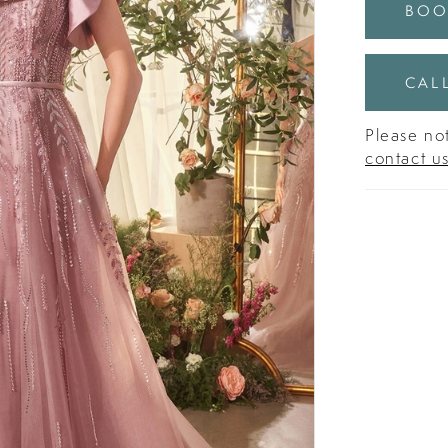
BOO
CALL
Please not
contact u