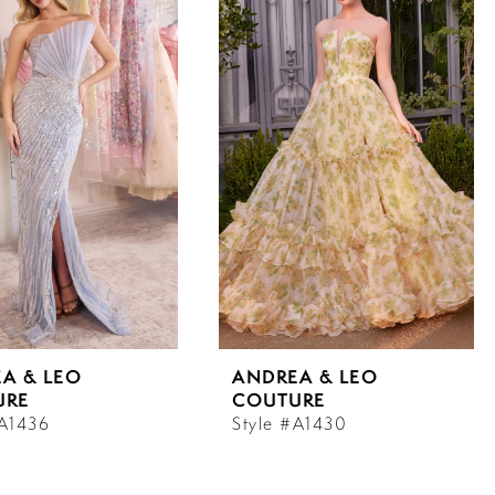
A & LEO
ANDREA & LEO
URE
COUTURE
#A1436
Style #A1430