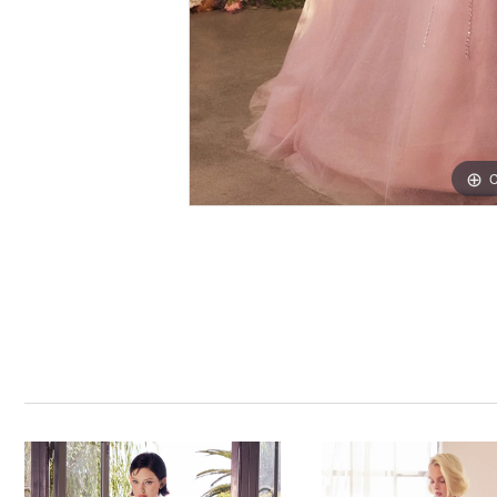
C
C
PAUSE AUTOPLAY
PREVIOUS SLIDE
NEXT SLIDE
0
Related
Skip
Products
to