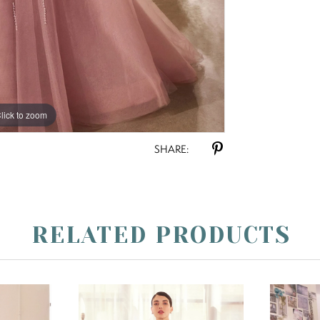
lick to zoom
lick to zoom
SHARE:
RELATED PRODUCTS