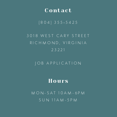
11
Contact
(804) 355‑5425
12
3018 WEST CARY STREET
13
RICHMOND, VIRGINIA
23221
14
JOB APPLICATION
Hours
MON-SAT 10AM-6PM
SUN 11AM-5PM