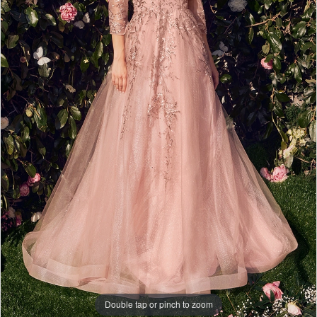
Double tap or pinch to zoom
Double tap or pinch to zoom