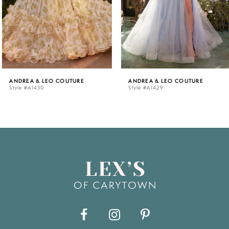
4
5
ANDREA & LEO COUTURE
ANDREA & LEO COUTURE
Style #A1430
Style #A1429
6
7
8
9
10