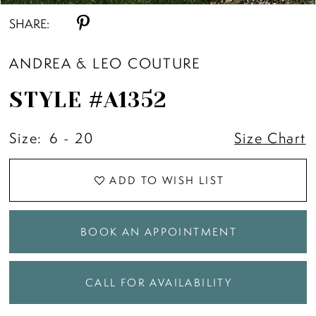
SHARE:
ANDREA & LEO COUTURE
STYLE #A1352
Size:
6 - 20
Size Chart
ADD TO WISH LIST
BOOK AN APPOINTMENT
CALL FOR AVAILABILITY