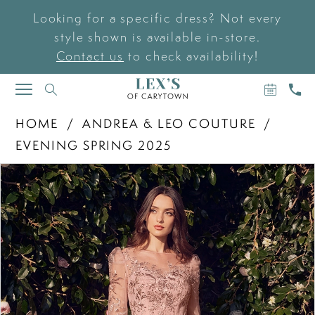
Looking for a specific dress? Not every
style shown is available in-store.
Contact us
to check availability!
BOOK
CAL
TOGGLE
AN
US
NAVIGATION
APPOIN
HOME
ANDREA & LEO COUTURE
EVENING SPRING 2025
PAUSE AUTOPLAY
PREVIOUS SLIDE
NEXT SLIDE
Products
Skip
0
Views
to
Carousel
end
1