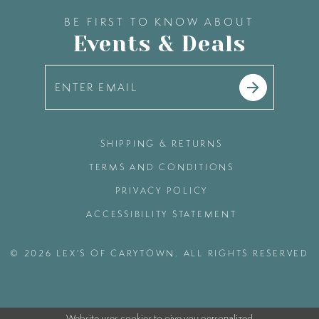
BE FIRST TO KNOW ABOUT
Events & Deals
SHIPPING & RETURNS
TERMS AND CONDITIONS
PRIVACY POLICY
ACCESSIBILITY STATEMENT
© 2026 LEX'S OF CARYTOWN. ALL RIGHTS RESERVED
Website uses cookies to give you personalized