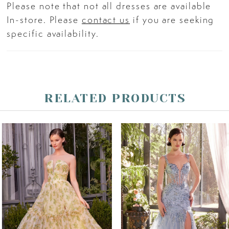
Please note that not all dresses are available
In-store. Please
contact us
if you are seeking
specific availability.
RELATED PRODUCTS
PAUSE AUTOPLAY
PREVIOUS SLIDE
NEXT SLIDE
Related
Skip
0
Products
to
Carousel
end
1
2
3