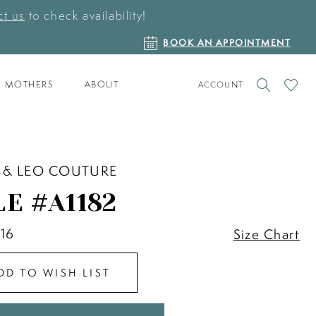
t us
to check availability!
BOOK
BOOK AN APPOINTMENT
AN
APPOINTMENT
TOGGLE
CHECK
MOTHERS
ABOUT
ACCOUNT
ACCOUNT
WISHLI
 & LEO COUTURE
LE #A1182
 16
Size Chart
DD TO WISH LIST