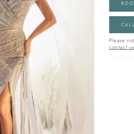
BOO
CALL
Please not
contact u