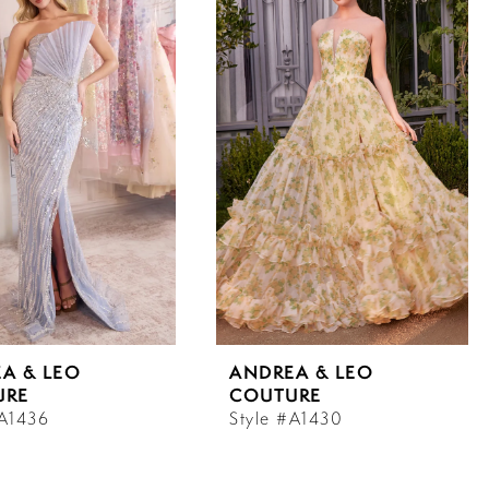
A & LEO
ANDREA & LEO
URE
COUTURE
#A1436
Style #A1430