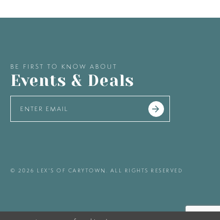
BE FIRST TO KNOW ABOUT
Events & Deals
© 2026 LEX'S OF CARYTOWN. ALL RIGHTS RESERVED