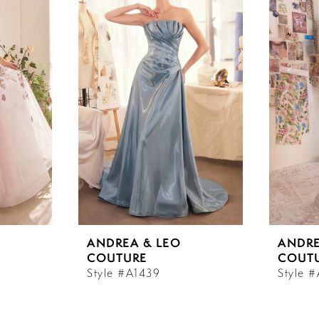
ANDREA & LEO
ANDRE
COUTURE
COUT
Style #A1439
Style 