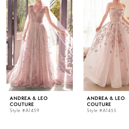
Carousel
end
1
2
3
4
5
6
ANDREA & LEO
ANDREA & LEO
7
COUTURE
COUTURE
Style #A1459
Style #A1455
8