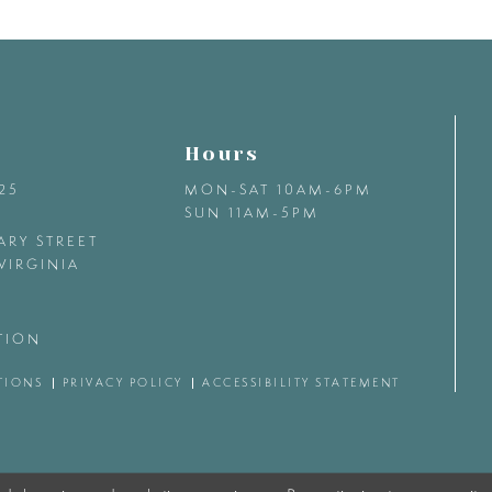
Hours
425
MON-SAT 10AM-6PM
SUN 11AM-5PM
ARY STREET
VIRGINIA
TION
TIONS
PRIVACY POLICY
ACCESSIBILITY STATEMENT