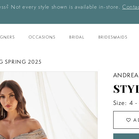
ess? Not every style shown is available in-store.
Contac
IGNERS
OCCASIONS
BRIDAL
BRIDESMAIDS
G SPRING 2025
ANDREA
STY
Size:
4 -
A