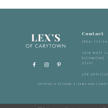
9
10
11
Contact
(804) 355‑5
12
3018 WEST C
RICHMOND, 
13
23221
14
JOB APPLICA
SHIPPING & RETURNS
TERMS AND CONDI