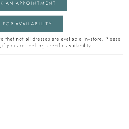
K AN APPOINTMENT
 FOR AVAILABILITY
e that not all dresses are available In-store. Please
s
if you are seeking specific availability.