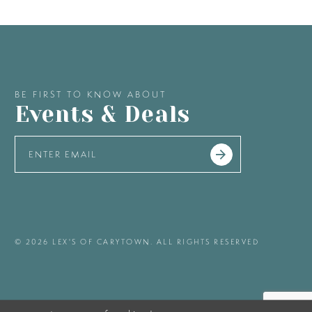
BE FIRST TO KNOW ABOUT
Events & Deals
© 2026 LEX'S OF CARYTOWN. ALL RIGHTS RESERVED