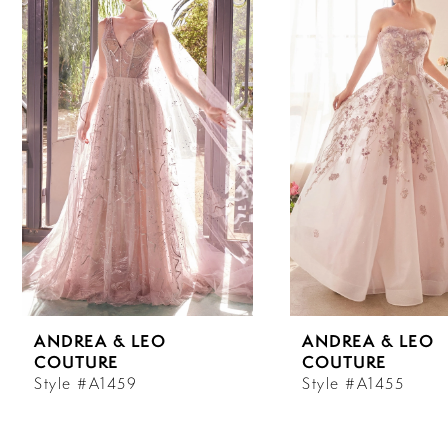
Carousel
end
1
2
3
4
5
6
ANDREA & LEO
ANDREA & LEO
7
COUTURE
COUTURE
Style #A1459
Style #A1455
8