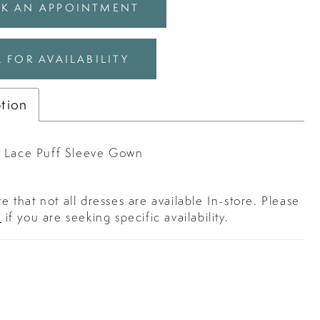
K AN APPOINTMENT
 FOR AVAILABILITY
ption
 Lace Puff Sleeve Gown
e that not all dresses are available In-store. Please
s
if you are seeking specific availability.