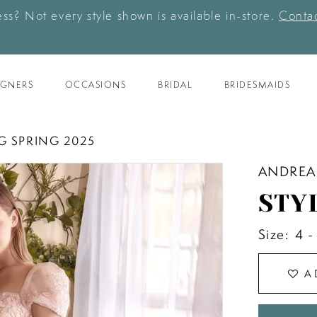
ess? Not every style shown is available in-store.
Contac
IGNERS
OCCASIONS
BRIDAL
BRIDESMAIDS
G SPRING 2025
ANDREA
STY
Size:
4 -
A