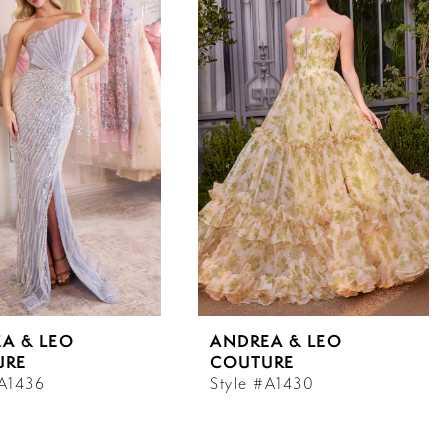
A & LEO
ANDREA & LEO
URE
COUTURE
#A1436
Style #A1430