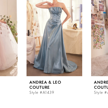
ANDREA & LEO
ANDRE
COUTURE
COUT
Style #A1439
Style 