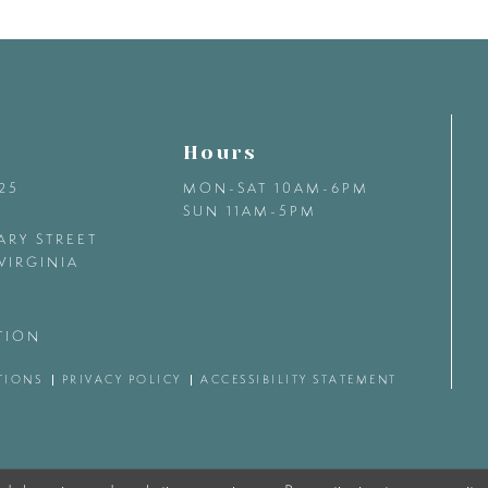
Hours
425
MON-SAT 10AM-6PM
SUN 11AM-5PM
ARY STREET
VIRGINIA
TION
TIONS
PRIVACY POLICY
ACCESSIBILITY STATEMENT