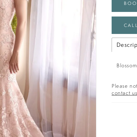
BOO
CALL
Descri
Blossom
Please not
contact u