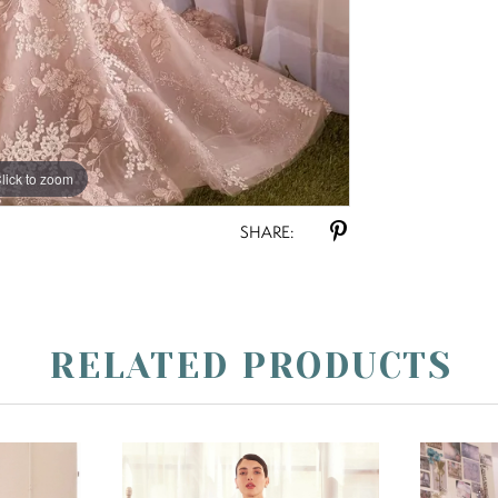
lick to zoom
lick to zoom
SHARE:
RELATED PRODUCTS