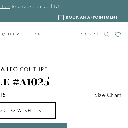
t us
to check availability!
BOOK
BOOK AN APPOINTMENT
AN
APPOINTMENT
TOGGLE
CHECK
MOTHERS
ABOUT
ACCOUNT
ACCOUNT
WISHLI
 & LEO COUTURE
LE #A1025
 16
Size Chart
DD TO WISH LIST