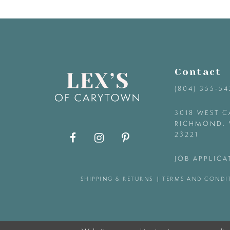
9
10
11
Contact
(804) 355‑5
12
3018 WEST C
RICHMOND, 
13
23221
14
JOB APPLICA
SHIPPING & RETURNS
TERMS AND CONDI