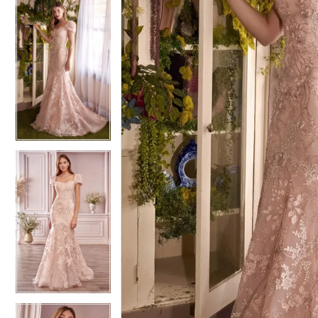
4
4
5
5