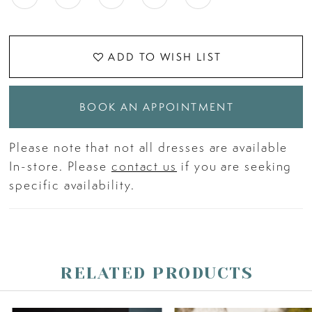
ADD TO WISH LIST
BOOK AN APPOINTMENT
Please note that not all dresses are available
In-store. Please
contact us
if you are seeking
specific availability.
RELATED PRODUCTS
PAUSE AUTOPLAY
PREVIOUS SLIDE
NEXT SLIDE