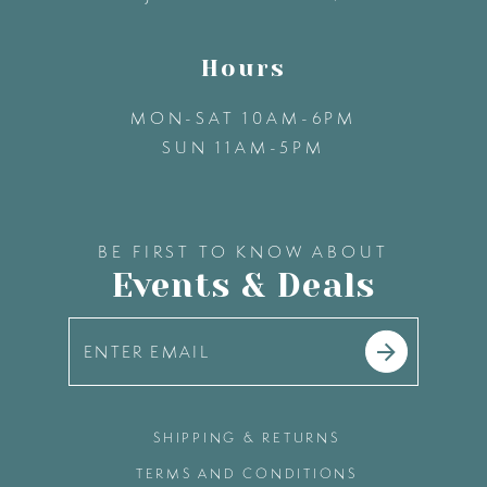
Hours
MON-SAT 10AM-6PM
SUN 11AM-5PM
BE FIRST TO KNOW ABOUT
Events & Deals
SHIPPING & RETURNS
TERMS AND CONDITIONS