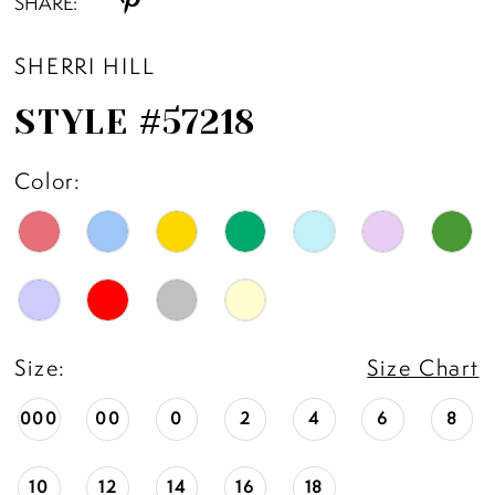
SHARE:
SHERRI HILL
STYLE #57218
Color:
Size:
Size Chart
000
00
0
2
4
6
8
10
12
14
16
18