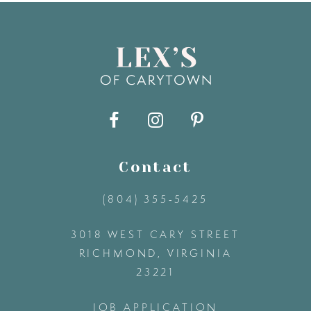
8
9
10
11
Contact
(804) 355‑5425
12
3018 WEST CARY STREET
13
RICHMOND, VIRGINIA
23221
14
JOB APPLICATION