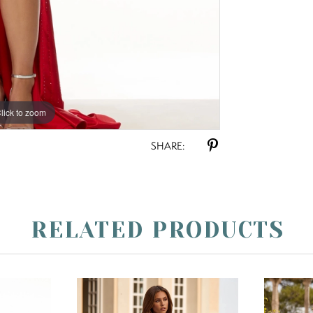
lick to zoom
lick to zoom
SHARE:
RELATED PRODUCTS