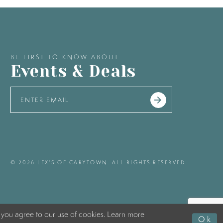
BE FIRST TO KNOW ABOUT
Events & Deals
© 2026 LEX'S OF CARYTOWN. ALL RIGHTS RESERVED
 you agree to our use of cookies. Learn more
Ok