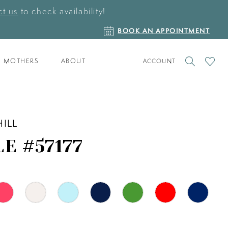
t us
to check availability!
BOOK
BOOK AN APPOINTMENT
AN
APPOINTMENT
TOGGLE
CHECK
MOTHERS
ABOUT
ACCOUNT
ACCOUNT
WISHLI
HILL
E #57177