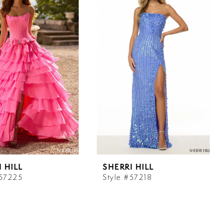
 HILL
SHERRI HILL
#57225
Style #57218