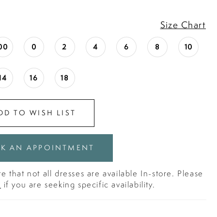
Size Chart
00
0
2
4
6
8
10
14
16
18
DD TO WISH LIST
K AN APPOINTMENT
e that not all dresses are available In-store. Please
s
if you are seeking specific availability.