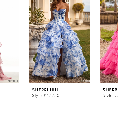
SHERRI HILL
SHERRI
Style #57250
Style 