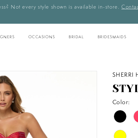
ess? Not every style shown is available in-store.
Contac
IGNERS
OCCASIONS
BRIDAL
BRIDESMAIDS
SHERRI 
STYL
Color: