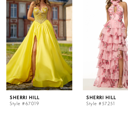
Carousel
end
1
2
3
4
5
6
SHERRI HILL
SHERRI HILL
7
Style #67019
Style #57251
8