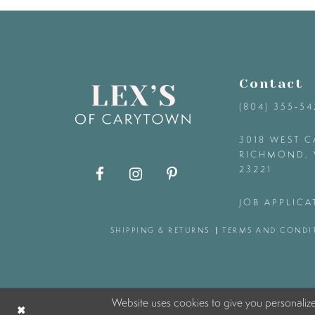
9
10
Contact
11
(804) 355‑5
12
3018 WEST C
RICHMOND, 
23221
13
JOB APPLICA
14
SHIPPING & RETURNS
TERMS AND CONDI
Website uses cookies to give you personaliz