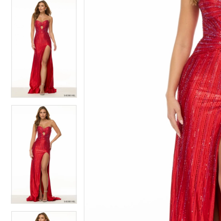
4
4
5
5