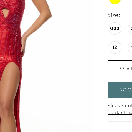
Size:
000
12
A
BOO
Please not
contact u