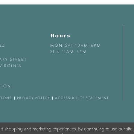
Hours
425
MON-SAT 10AM-6PM
SUN 11AM-5PM
ARY STREET
VIRGINIA
TION
TIONS
PRIVACY POLICY
ACCESSIBILITY STATEMENT
ed shopping and marketing experiences. By continuing to use our site,