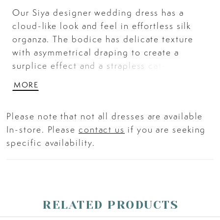
Our Siya designer wedding dress has a
cloud-like look and feel in effortless silk
organza. The bodice has delicate texture
with asymmetrical draping to create a
surplice effect and a strapless cat-eye
neckline that adds structure to the flowy
MORE
gown. The A-line skirt floats around you
with its textured hemline and classic
Please note that not all dresses are available
covered buttons. Shown in Ivory.
In-store. Please
contact us
if you are seeking
specific availability.
RELATED PRODUCTS