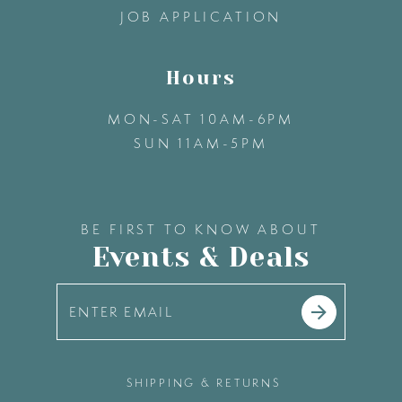
JOB APPLICATION
Hours
MON-SAT 10AM-6PM
SUN 11AM-5PM
BE FIRST TO KNOW ABOUT
Events & Deals
SHIPPING & RETURNS