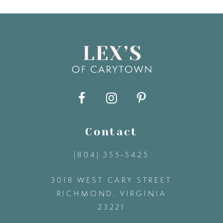
7
8
9
10
11
Contact
(804) 355‑5425
12
3018 WEST CARY STREET
13
RICHMOND, VIRGINIA
23221
14