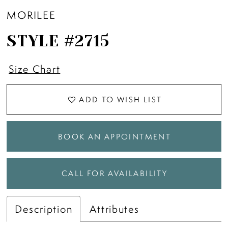
MORILEE
STYLE #2715
Size Chart
ADD TO WISH LIST
BOOK AN APPOINTMENT
CALL FOR AVAILABILITY
Description
Attributes