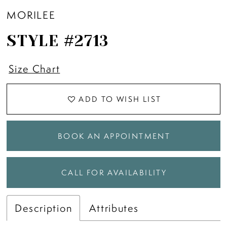
MORILEE
STYLE #2713
Size Chart
ADD TO WISH LIST
BOOK AN APPOINTMENT
CALL FOR AVAILABILITY
Description
Attributes