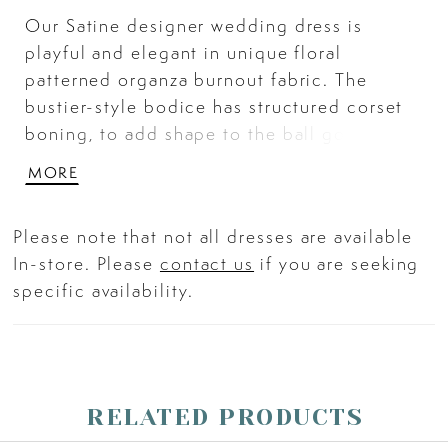
Our Satine designer wedding dress is
playful and elegant in unique floral
patterned organza burnout fabric. The
bustier-style bodice has structured corset
boning, to add shape to the ball gown
silhouette, with straps that beautifully
MORE
frame the sweetheart neckline. The A-line
skirt flares out around you with pockets for
Please note that not all dresses are available
a fun and functional touch. Ivory/Moscato.
In-store. Please
contact us
if you are seeking
specific availability.
RELATED PRODUCTS