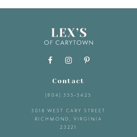
7
8
9
10
11
Contact
(804) 355‑5425
12
3018 WEST CARY STREET
13
RICHMOND, VIRGINIA
23221
14