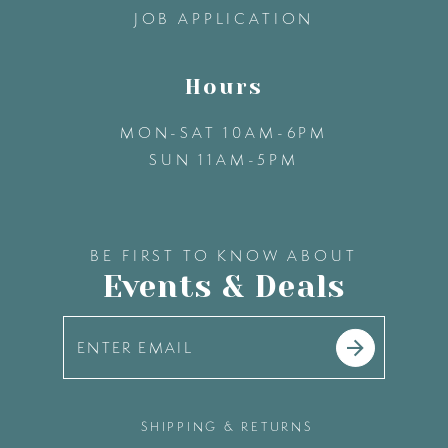
JOB APPLICATION
Hours
MON-SAT 10AM-6PM
SUN 11AM-5PM
BE FIRST TO KNOW ABOUT
Events & Deals
SHIPPING & RETURNS