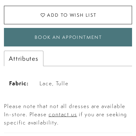
ADD TO WISH LIST
BOOK AN APPOINTMENT
Attributes
Fabric:
Lace, Tulle
Please note that not all dresses are available
In-store. Please
contact us
if you are seeking
specific availability.