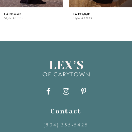
5
LA FEMME
LA FEMME
Style #33133
Style #33128
6
7
8
9
10
11
Contact
(804) 355‑5425
12