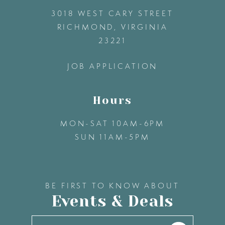
3018 WEST CARY STREET
13
RICHMOND, VIRGINIA
23221
14
JOB APPLICATION
Hours
MON-SAT 10AM-6PM
SUN 11AM-5PM
BE FIRST TO KNOW ABOUT
Events & Deals