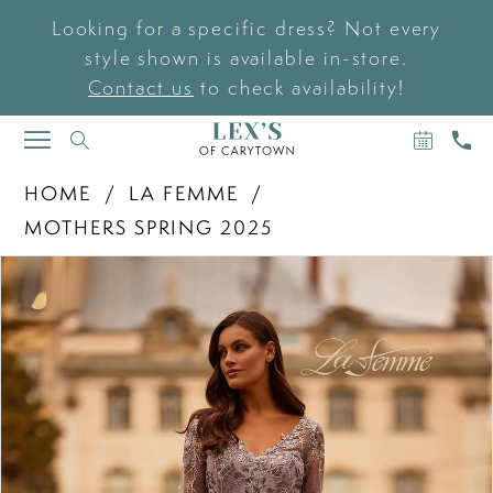
Looking for a specific dress? Not every
style shown is available in-store.
Contact us
to check availability!
BOOK
CAL
TOGGLE
AN
US
NAVIGATION
APPOIN
HOME
LA FEMME
MOTHERS SPRING 2025
PAUSE AUTOPLAY
PREVIOUS SLIDE
NEXT SLIDE
Products
Skip
0
Views
to
Carousel
end
1
2
3