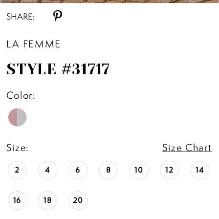
SHARE:
LA FEMME
STYLE #31717
Color:
Size:
Size Chart
2
4
6
8
10
12
14
16
18
20