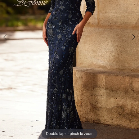
4
Double tap or pinch to zoom
Double tap or pinch to zoom
Double tap or pinch to zoom