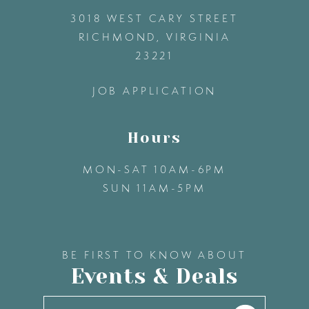
3018 WEST CARY STREET
13
RICHMOND, VIRGINIA
23221
14
JOB APPLICATION
Hours
MON-SAT 10AM-6PM
SUN 11AM-5PM
BE FIRST TO KNOW ABOUT
Events & Deals