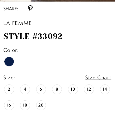
SHARE:
LA FEMME
STYLE #33092
Color:
Size:
Size Chart
2
4
6
8
10
12
14
16
18
20