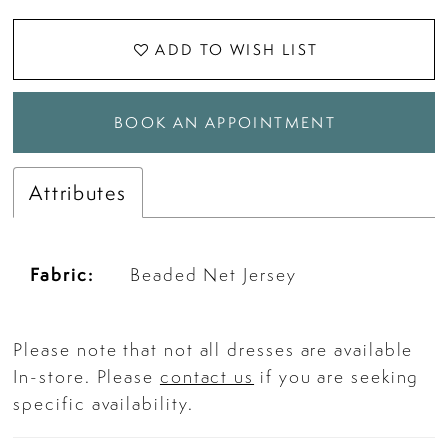
ADD TO WISH LIST
BOOK AN APPOINTMENT
Attributes
Fabric:
Beaded Net Jersey
Please note that not all dresses are available
In-store. Please
contact us
if you are seeking
specific availability.