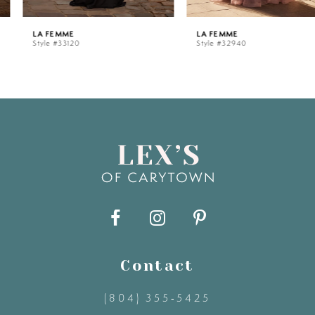
5
LA FEMME
LA FEMME
Style #33120
Style #32940
6
7
8
9
10
11
Contact
(804) 355‑5425
12