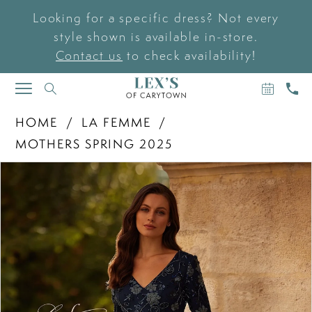
Looking for a specific dress? Not every
style shown is available in-store.
Contact us
to check availability!
BOOK
CAL
TOGGLE
AN
US
NAVIGATION
APPOIN
HOME
LA FEMME
MOTHERS SPRING 2025
PAUSE AUTOPLAY
PREVIOUS SLIDE
NEXT SLIDE
Products
Skip
0
Views
to
Carousel
end
1
2
3