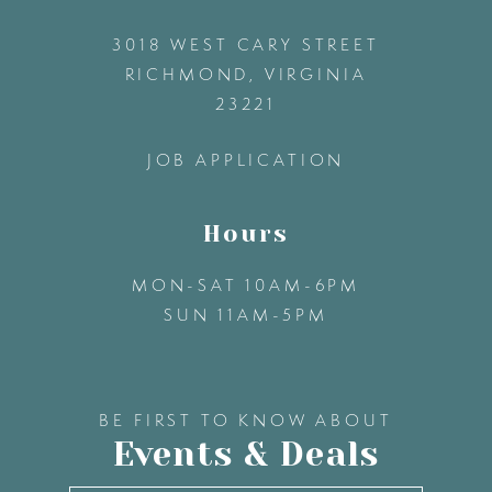
12
3018 WEST CARY STREET
13
RICHMOND, VIRGINIA
23221
14
JOB APPLICATION
Hours
MON-SAT 10AM-6PM
SUN 11AM-5PM
BE FIRST TO KNOW ABOUT
Events & Deals