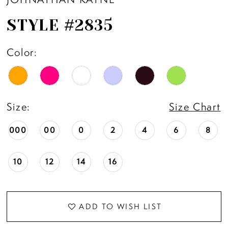
STYLE #2835
Color:
Size:
Size Chart
000
00
0
2
4
6
8
10
12
14
16
ADD TO WISH LIST