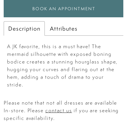
BOOK AN APPOINTMENT
Description
Attributes
A JK favorite, this is a must have! The
mermaid silhouette with exposed boning
bodice creates a stunning hourglass shape,
hugging your curves and flaring out at the
hem, adding a touch of drama to your
stride.
Please note that not all dresses are available
In-store. Please
contact us
if you are seeking
specific availability.