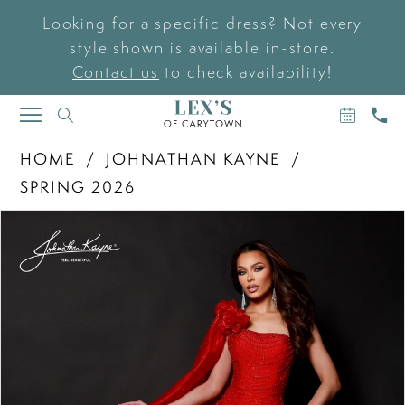
Looking for a specific dress? Not every
style shown is available in-store.
Contact us
to check availability!
BOOK
CAL
TOGGLE
AN
US
NAVIGATION
APPOIN
HOME
JOHNATHAN KAYNE
SPRING 2026
PAUSE AUTOPLAY
PREVIOUS SLIDE
NEXT SLIDE
Products
Skip
0
Views
to
Carousel
end
1
2
3