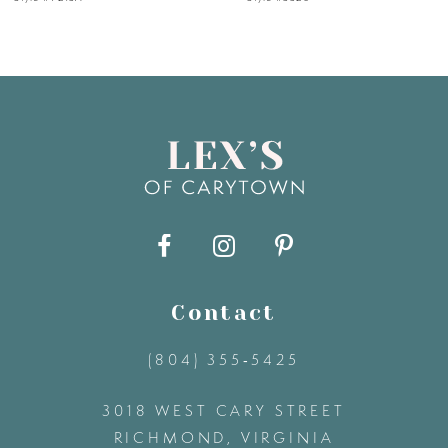
6
7
8
9
10
11
Contact
(804) 355‑5425
12
3018 WEST CARY STREET
13
RICHMOND, VIRGINIA