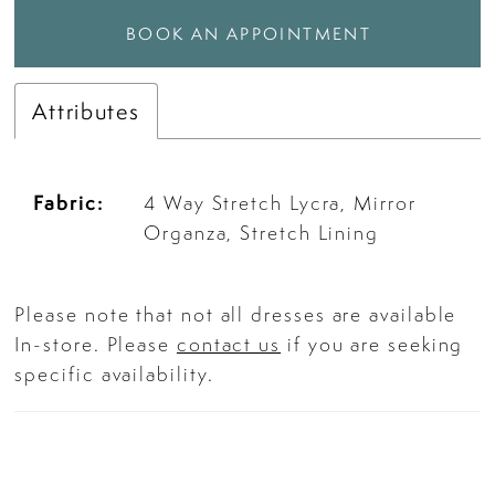
BOOK AN APPOINTMENT
Attributes
Fabric:
4 Way Stretch Lycra, Mirror
Organza, Stretch Lining
Please note that not all dresses are available
In-store. Please
contact us
if you are seeking
specific availability.