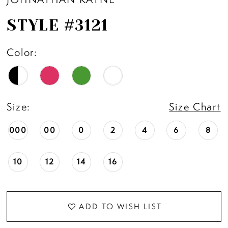
STYLE #3121
Color:
Size:
Size Chart
000
00
0
2
4
6
8
10
12
14
16
ADD TO WISH LIST