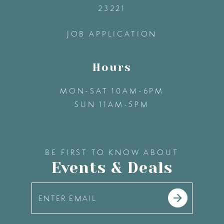
23221
14
JOB APPLICATION
Hours
MON-SAT 10AM-6PM
SUN 11AM-5PM
BE FIRST TO KNOW ABOUT
Events & Deals